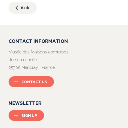
Back
CONTACT INFORMATION
Musée des Maisons comtoises
Rue du musée
25360 Nancray - France
CONTACT US
NEWSLETTER
SIGN UP