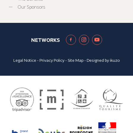
Our Sponsors
NETWORKS
Legal Notice
-
Privacy Policy
-
Site Map
- Designed by
ikuzo