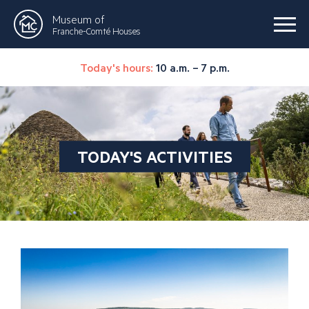
Museum of
Franche-Comté Houses
Today's hours:
10 a.m. – 7 p.m.
TODAY'S ACTIVITIES