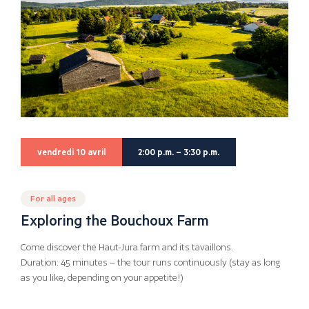
vendredi 10 avril
2:00 p.m. – 3:30 p.m.
For all ages
Exploring the Bouchoux Farm
Come discover the Haut-Jura farm and its tavaillons.
Duration: 45 minutes – the tour runs continuously (stay as long
as you like, depending on your appetite!)