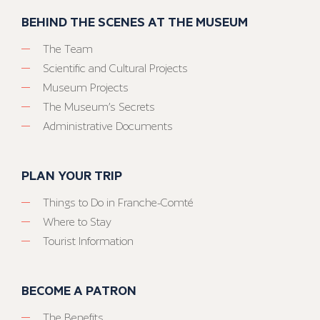
BEHIND THE SCENES AT THE MUSEUM
The Team
Scientific and Cultural Projects
Museum Projects
The Museum’s Secrets
Administrative Documents
PLAN YOUR TRIP
Things to Do in Franche-Comté
Where to Stay
Tourist Information
BECOME A PATRON
The Benefits