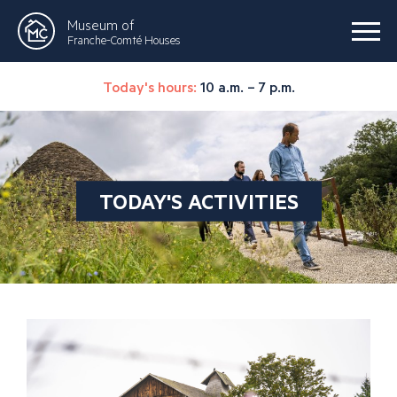
Museum of
Franche-Comté Houses
Today's hours:
10 a.m. – 7 p.m.
TODAY'S ACTIVITIES