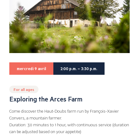
mercredi 9 avril
2:00 p.m. – 3:30 p.m.
For all ages
Exploring the Arces Farm
Come discover the Haut-Doubs farm run by François-Xavier
Convers, a mountain farmer.
Duration: 30 minutes to 1 hour, with continuous service (duration
can be adjusted based on your appetite)