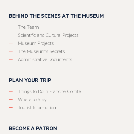
BEHIND THE SCENES AT THE MUSEUM
The Team
Scientific and Cultural Projects
Museum Projects
The Museum’s Secrets
Administrative Documents
PLAN YOUR TRIP
Things to Do in Franche-Comté
Where to Stay
Tourist Information
BECOME A PATRON