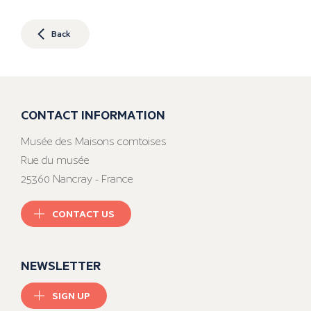
Back
CONTACT INFORMATION
Musée des Maisons comtoises
Rue du musée
25360 Nancray - France
CONTACT US
NEWSLETTER
SIGN UP