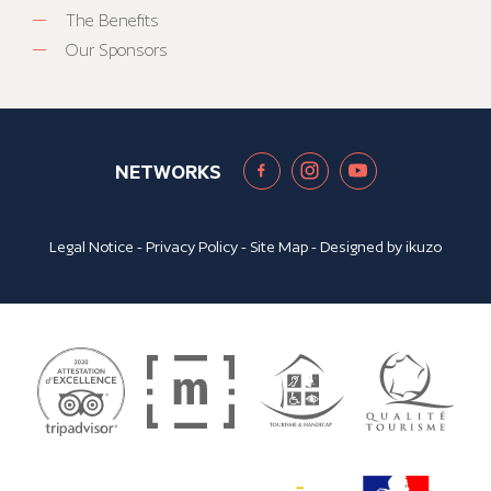
The Benefits
Our Sponsors
NETWORKS
Legal Notice
-
Privacy Policy
-
Site Map
- Designed by
ikuzo