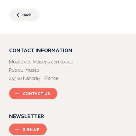
Back
CONTACT INFORMATION
Musée des Maisons comtoises
Rue du musée
25360 Nancray - France
CONTACT US
NEWSLETTER
SIGN UP