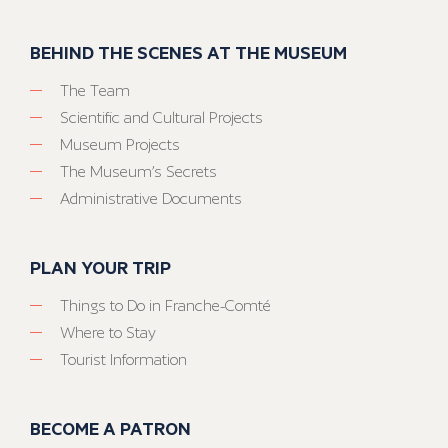
BEHIND THE SCENES AT THE MUSEUM
The Team
Scientific and Cultural Projects
Museum Projects
The Museum’s Secrets
Administrative Documents
PLAN YOUR TRIP
Things to Do in Franche-Comté
Where to Stay
Tourist Information
BECOME A PATRON