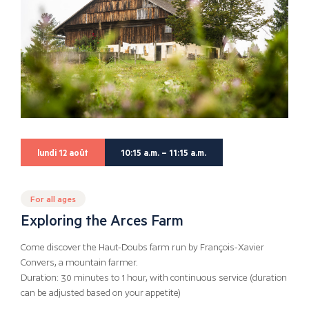
lundi 12 août
10:15 a.m. – 11:15 a.m.
For all ages
Exploring the Arces Farm
Come discover the Haut-Doubs farm run by François-Xavier
Convers, a mountain farmer.
Duration: 30 minutes to 1 hour, with continuous service (duration
can be adjusted based on your appetite)