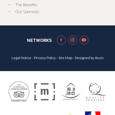
The Benefits
Our Sponsors
NETWORKS
Legal Notice
-
Privacy Policy
-
Site Map
- Designed by
ikuzo