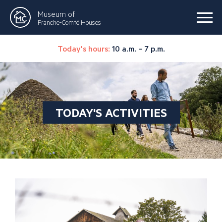
Museum of
Franche-Comté Houses
Today's hours:
10 a.m. – 7 p.m.
TODAY'S ACTIVITIES