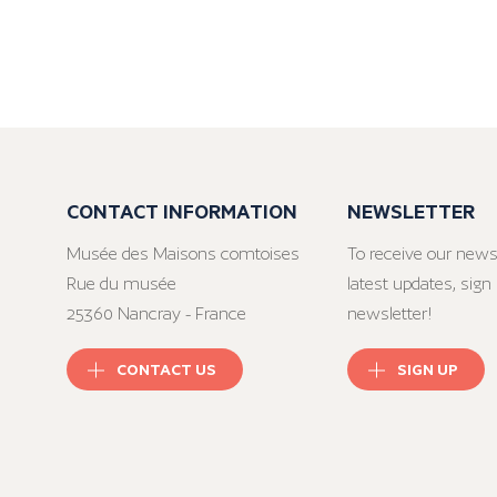
CONTACT INFORMATION
NEWSLETTER
Musée des Maisons comtoises
To receive our news
Rue du musée
latest updates, sign 
25360 Nancray - France
newsletter!
CONTACT US
SIGN UP