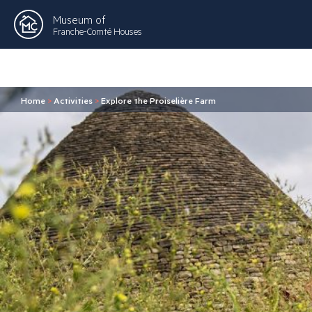
Museum of
Franche-Comté Houses
Home
>
Activities
>
Explore the Proiselière Farm