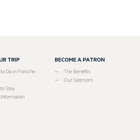
UR TRIP
BECOME A PATRON
 to Do in Franche-
The Benefits
Our Sponsors
to Stay
 Information