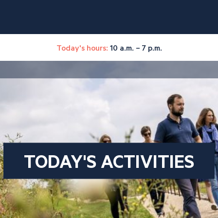
Today's hours:
10 a.m. – 7 p.m.
TODAY'S ACTIVITIES