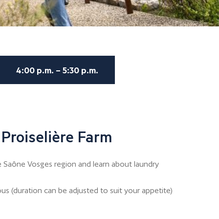
4:00 p.m. – 5:30 p.m.
 Proiselière Farm
e Saône Vosges region and learn about laundry
us (duration can be adjusted to suit your appetite)