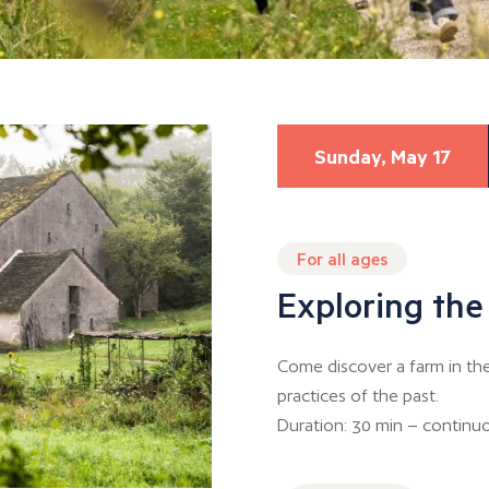
Sunday, May 17
For all ages
Exploring the
Come discover a farm in th
practices of the past.
Duration: 30 min – continuo