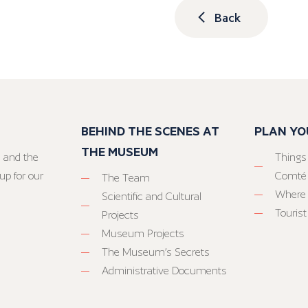
Back
BEHIND THE SCENES AT
PLAN YO
THE MUSEUM
 and the
Things
up for our
Comté
The Team
Where 
Scientific and Cultural
Tourist
Projects
Museum Projects
The Museum’s Secrets
Administrative Documents