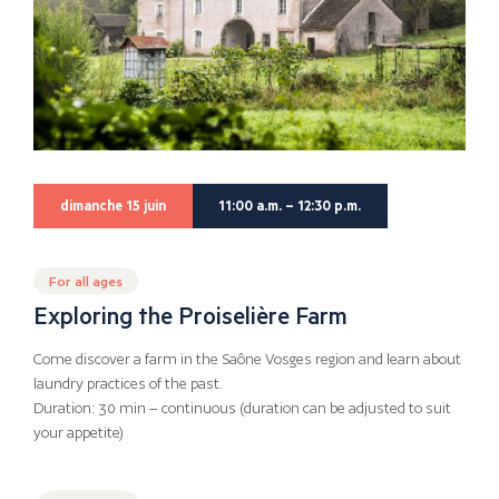
dimanche 15 juin
11:00 a.m. – 12:30 p.m.
For all ages
Exploring the Proiselière Farm
Come discover a farm in the Saône Vosges region and learn about
laundry practices of the past.
Duration: 30 min – continuous (duration can be adjusted to suit
your appetite)