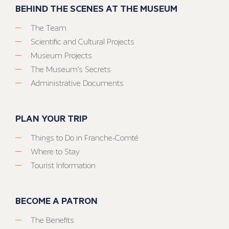
BEHIND THE SCENES AT THE MUSEUM
The Team
Scientific and Cultural Projects
Museum Projects
The Museum’s Secrets
Administrative Documents
PLAN YOUR TRIP
Things to Do in Franche-Comté
Where to Stay
Tourist Information
BECOME A PATRON
The Benefits