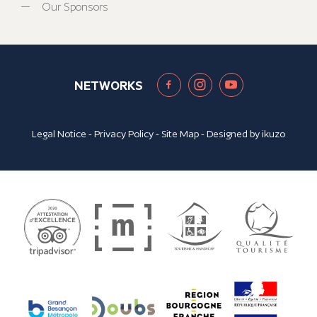
Our Sponsors
NETWORKS
Legal Notice
-
Privacy Policy
-
Site Map
- Designed by
ikuzo