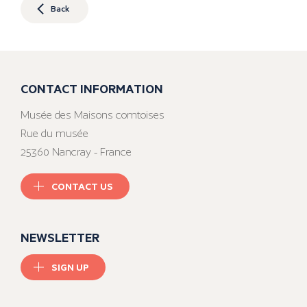
Back
CONTACT INFORMATION
Musée des Maisons comtoises
Rue du musée
25360 Nancray - France
CONTACT US
NEWSLETTER
SIGN UP