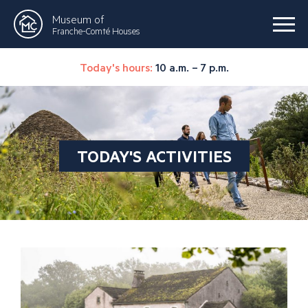
Museum of
Franche-Comté Houses
Today's hours:
10 a.m. – 7 p.m.
TODAY'S ACTIVITIES