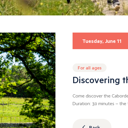
Tuesday, June 11
For all ages
Discovering 
Come discover the Caborde 
Duration: 30 minutes – the t
Back