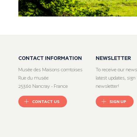
CONTACT INFORMATION
NEWSLETTER
Musée des Maisons comtoises
To receive our news
Rue du musée
latest updates, sign 
25360 Nancray - France
newsletter!
CONTACT US
SIGN UP