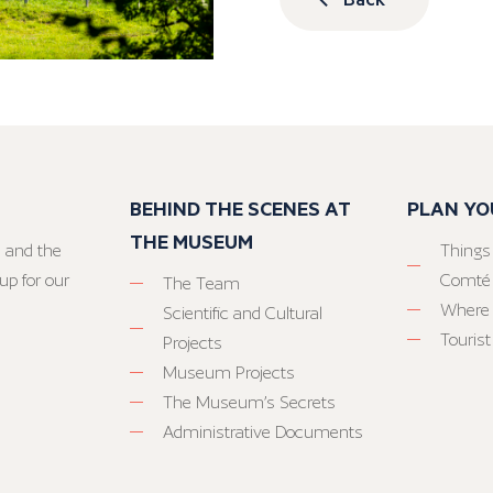
BEHIND THE SCENES AT
PLAN YO
THE MUSEUM
 and the
Things
up for our
Comté
The Team
Where 
Scientific and Cultural
Tourist
Projects
Museum Projects
The Museum’s Secrets
Administrative Documents