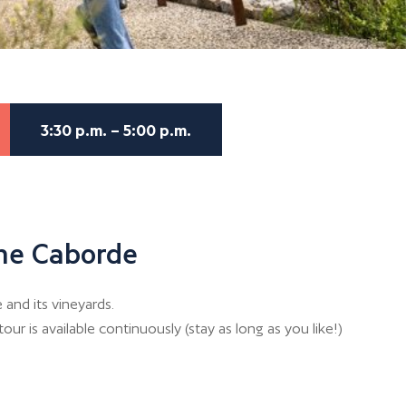
3:30 p.m. – 5:00 p.m.
the Caborde
and its vineyards.
our is available continuously (stay as long as you like!)