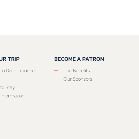
UR TRIP
BECOME A PATRON
 to Do in Franche-
The Benefits
Our Sponsors
to Stay
 Information