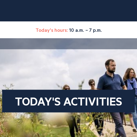
Today's hours:
10 a.m. – 7 p.m.
TODAY'S ACTIVITIES