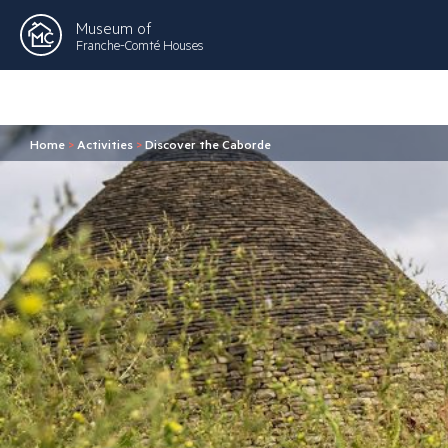
Museum of
Franche-Comté Houses
Home
>
Activities
>
Discover the Caborde