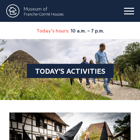
Museum of
Franche-Comté Houses
Today's hours:
10 a.m. – 7 p.m.
TODAY'S ACTIVITIES