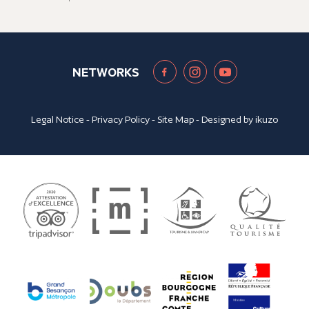
NETWORKS
Legal Notice
-
Privacy Policy
-
Site Map
- Designed by
ikuzo