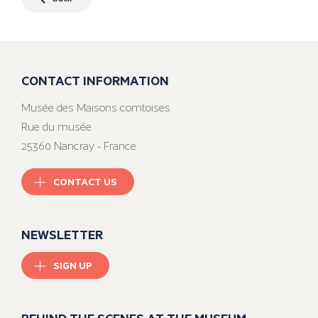
CONTACT INFORMATION
Musée des Maisons comtoises
Rue du musée
25360 Nancray - France
CONTACT US
NEWSLETTER
SIGN UP