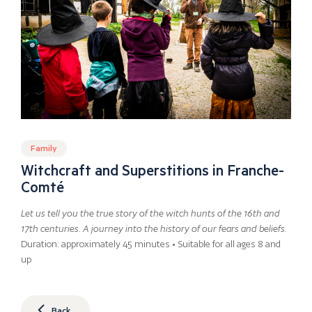
Family
Witchcraft and Superstitions in Franche-
Comté
Let us tell you the true story of the witch hunts of the 16th and
17th centuries. A journey into the history of our fears and beliefs.
Duration: approximately 45 minutes • Suitable for all ages 8 and
up
Back