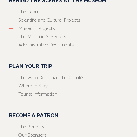
BEHIND THE SCENES AT THE MUSEUM
The Team
Scientific and Cultural Projects
Museum Projects
The Museum’s Secrets
Administrative Documents
PLAN YOUR TRIP
Things to Do in Franche-Comté
Where to Stay
Tourist Information
BECOME A PATRON
The Benefits
Our Sponsors