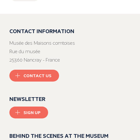
CONTACT INFORMATION
Musée des Maisons comtoises
Rue du musée
25360 Nancray - France
CONTACT US
NEWSLETTER
SIGN UP
BEHIND THE SCENES AT THE MUSEUM