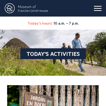
Museum of
Franche-Comté Houses
Today's hours:
10 a.m. – 7 p.m.
TODAY'S ACTIVITIES