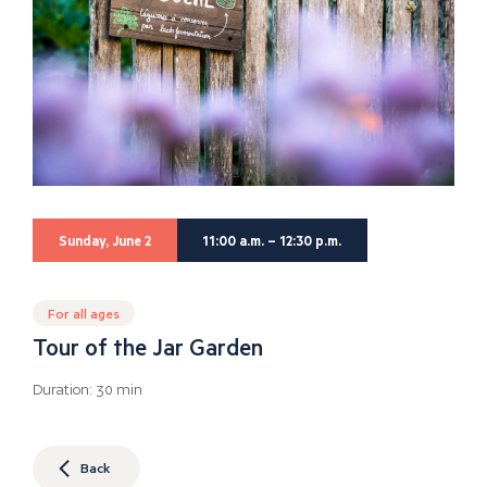
Sunday, June 2
11:00 a.m. – 12:30 p.m.
For all ages
Tour of the Jar Garden
Duration: 30 min
Back