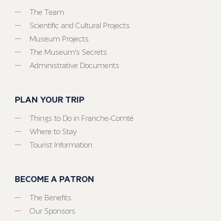
The Team
Scientific and Cultural Projects
Museum Projects
The Museum’s Secrets
Administrative Documents
PLAN YOUR TRIP
Things to Do in Franche-Comté
Where to Stay
Tourist Information
BECOME A PATRON
The Benefits
Our Sponsors