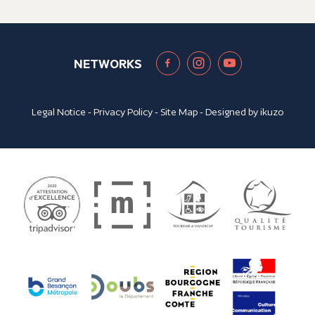
NETWORKS
Legal Notice
-
Privacy Policy
-
Site Map
- Designed by
ikuzo