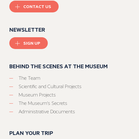
CONTACT US
NEWSLETTER
SIGN UP
BEHIND THE SCENES AT THE MUSEUM
The Team
Scientific and Cultural Projects
Museum Projects
The Museum’s Secrets
Administrative Documents
PLAN YOUR TRIP