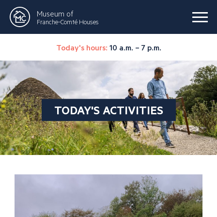
Museum of
Franche-Comté Houses
Today's hours:
10 a.m. – 7 p.m.
TODAY'S ACTIVITIES