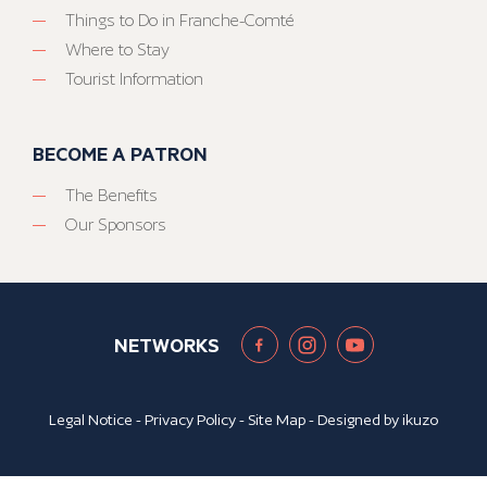
Things to Do in Franche-Comté
Where to Stay
Tourist Information
BECOME A PATRON
The Benefits
Our Sponsors
NETWORKS
Legal Notice
-
Privacy Policy
-
Site Map
- Designed by
ikuzo