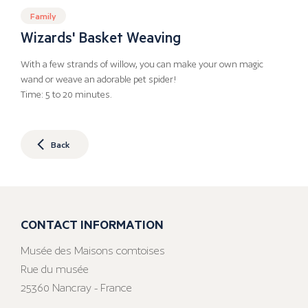
Family
Wizards' Basket Weaving
With a few strands of willow, you can make your own magic
wand or weave an adorable pet spider!
Time: 5 to 20 minutes.
Back
CONTACT INFORMATION
Musée des Maisons comtoises
Rue du musée
25360 Nancray - France