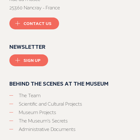
25360 Nancray - France
CONTACT US
NEWSLETTER
SIGN UP
BEHIND THE SCENES AT THE MUSEUM
The Team
Scientific and Cultural Projects
Museum Projects
The Museum’s Secrets
Administrative Documents