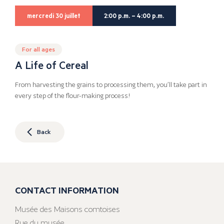
mercredi 30 juillet
2:00 p.m. – 4:00 p.m.
For all ages
A Life of Cereal
From harvesting the grains to processing them, you’ll take part in
every step of the flour-making process!
Back
CONTACT INFORMATION
Musée des Maisons comtoises
Rue du musée