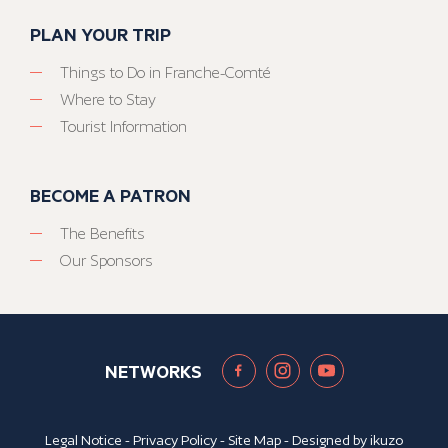
PLAN YOUR TRIP
Things to Do in Franche-Comté
Where to Stay
Tourist Information
BECOME A PATRON
The Benefits
Our Sponsors
NETWORKS
Legal Notice
-
Privacy Policy
-
Site Map
- Designed by
ikuzo