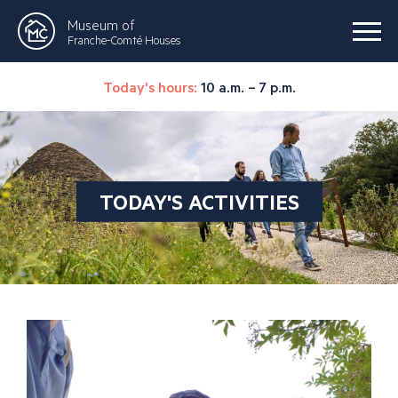
Museum of
Franche-Comté Houses
Today's hours:
10 a.m. – 7 p.m.
TODAY'S ACTIVITIES