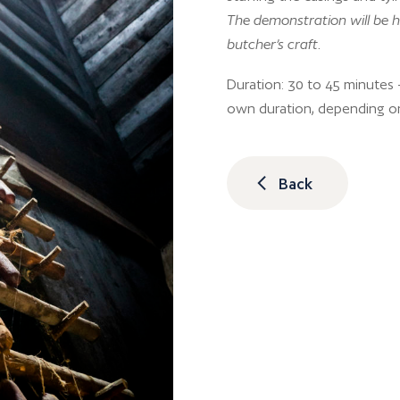
The demonstration will be h
butcher’s craft.
Duration: 30 to 45 minutes –
own duration, depending o
Back