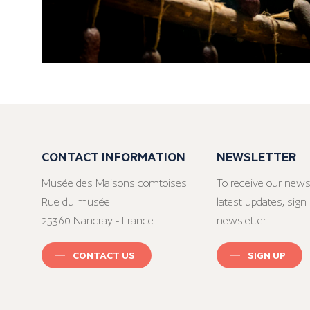
CONTACT INFORMATION
NEWSLETTER
Musée des Maisons comtoises
To receive our news
Rue du musée
latest updates, sign 
25360 Nancray - France
newsletter!
CONTACT US
SIGN UP