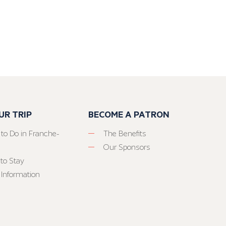
UR TRIP
BECOME A PATRON
 to Do in Franche-
The Benefits
Our Sponsors
to Stay
 Information