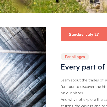
Sunday, July 27
For all ages
Every part of 
Learn about the trades of l
fun tour to discover the hi
on our plates.
And why not explore the sa
stuffing the casings and tyin