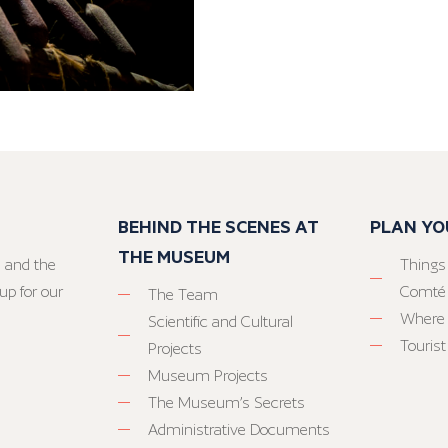
BEHIND THE SCENES AT
PLAN YO
THE MUSEUM
 and the
Things
up for our
Comté
The Team
Where 
Scientific and Cultural
Tourist
Projects
Museum Projects
The Museum’s Secrets
Administrative Documents