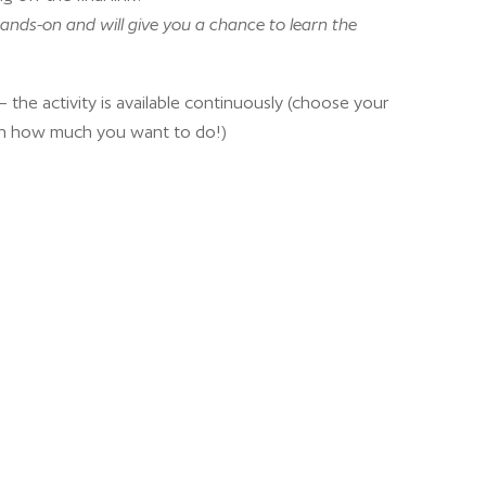
ands-on and will give you a chance to learn the
 the activity is available continuously (choose your
n how much you want to do!)