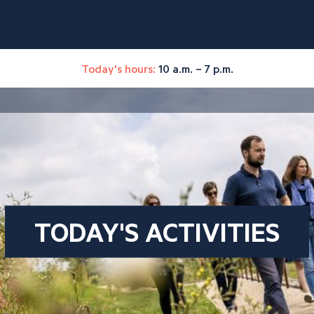
Today's hours:
10 a.m. – 7 p.m.
TODAY'S ACTIVITIES