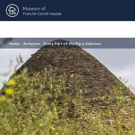
Museum of
Franche-Comté Houses
Home
>
Activities
>
Every Part of the Pig Is Delicious