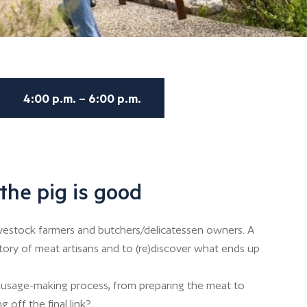
4:00 p.m. – 6:00 p.m.
the pig is good
ivestock farmers and butchers/delicatessen owners. A
story of meat artisans and to (re)discover what ends up
usage-making process, from preparing the meat to
g off the final link?