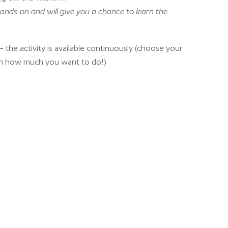
ands-on and will give you a chance to learn the
 the activity is available continuously (choose your
n how much you want to do!)