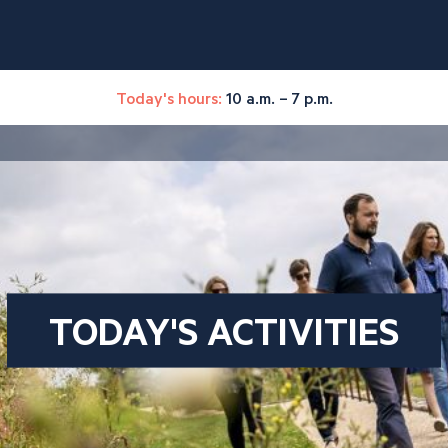
Today's hours:
10 a.m. – 7 p.m.
TODAY'S ACTIVITIES