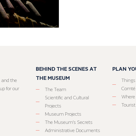
BEHIND THE SCENES AT
PLAN YO
THE MUSEUM
 and the
Things
up for our
Comté
The Team
Where 
Scientific and Cultural
Tourist
Projects
Museum Projects
The Museum’s Secrets
Administrative Documents