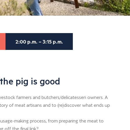
2:00 p.m. – 3:15 p.m.
the pig is good
ivestock farmers and butchers/delicatessen owners. A
story of meat artisans and to (re)discover what ends up
usage-making process, from preparing the meat to
g off the final link?