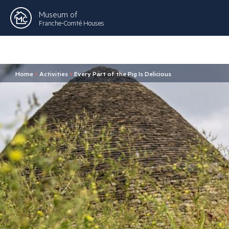
Museum of
Franche-Comté Houses
Home
>
Activities
>
Every Part of the Pig Is Delicious