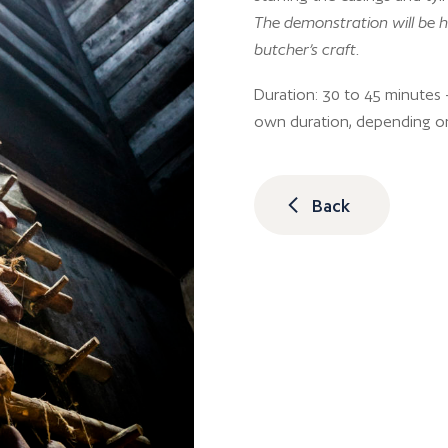
The demonstration will be h
butcher’s craft.
Duration: 30 to 45 minutes –
own duration, depending o
Back