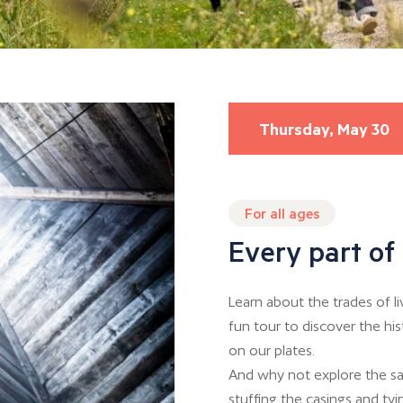
Thursday, May 30
For all ages
Every part of 
Learn about the trades of l
fun tour to discover the hi
on our plates.
And why not explore the sa
stuffing the casings and tyin