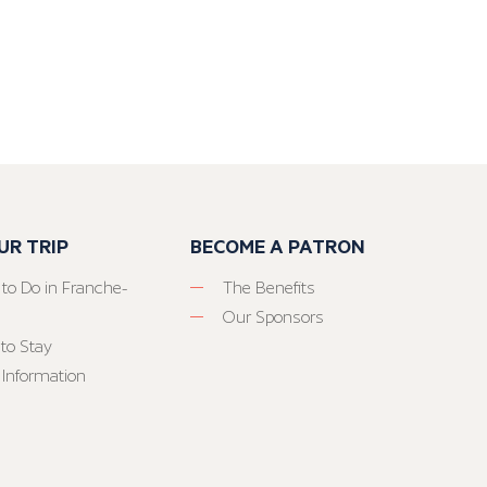
UR TRIP
BECOME A PATRON
 to Do in Franche-
The Benefits
Our Sponsors
to Stay
 Information