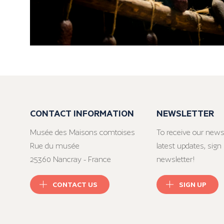
CONTACT INFORMATION
NEWSLETTER
Musée des Maisons comtoises
To receive our news
Rue du musée
latest updates, sign 
25360 Nancray - France
newsletter!
CONTACT US
SIGN UP