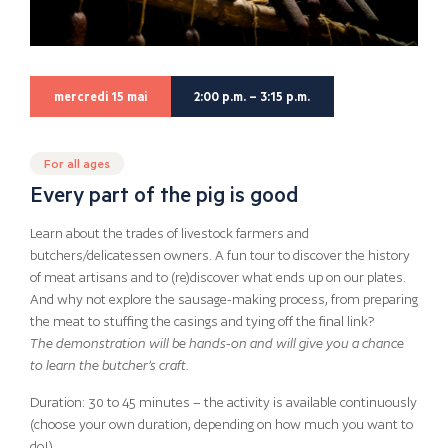
mercredi 15 mai
2:00 p.m. – 3:15 p.m.
For all ages
Every part of the pig is good
Learn about the trades of livestock farmers and
butchers/delicatessen owners. A fun tour to discover the history
of meat artisans and to (re)discover what ends up on our plates.
And why not explore the sausage-making process, from preparing
the meat to stuffing the casings and tying off the final link?
The demonstration will be hands-on and will give you a chance
to learn the butcher’s craft.
Duration: 30 to 45 minutes – the activity is available continuously
(choose your own duration, depending on how much you want to
do!)