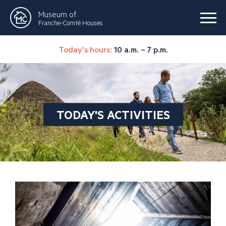
Museum of
Franche-Comté Houses
Today's hours:
10 a.m. – 7 p.m.
TODAY'S ACTIVITIES