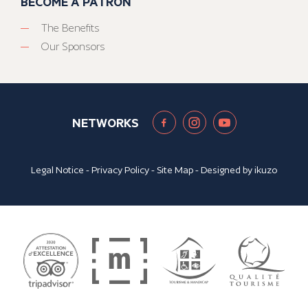
BECOME A PATRON
The Benefits
Our Sponsors
NETWORKS
Legal Notice
-
Privacy Policy
-
Site Map
- Designed by
ikuzo