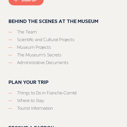
BEHIND THE SCENES AT THE MUSEUM
The Team
Scientific and Cultural Projects
Museum Projects
The Museum’s Secrets
Administrative Documents
PLAN YOUR TRIP
Things to Do in Franche-Comté
Where to Stay
Tourist Information