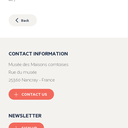
Back
CONTACT INFORMATION
Musée des Maisons comtoises
Rue du musée
25360 Nancray - France
CONTACT US
NEWSLETTER
SIGN UP