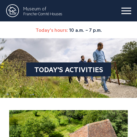
Museum of
Franche-Comté Houses
Today's hours:
10 a.m. – 7 p.m.
TODAY'S ACTIVITIES