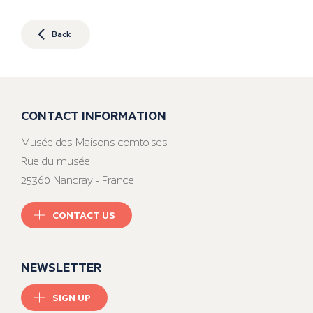
Back
CONTACT INFORMATION
Musée des Maisons comtoises
Rue du musée
25360 Nancray - France
CONTACT US
NEWSLETTER
SIGN UP