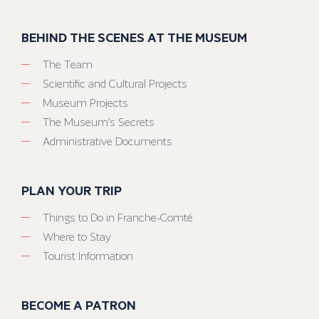
BEHIND THE SCENES AT THE MUSEUM
The Team
Scientific and Cultural Projects
Museum Projects
The Museum’s Secrets
Administrative Documents
PLAN YOUR TRIP
Things to Do in Franche-Comté
Where to Stay
Tourist Information
BECOME A PATRON