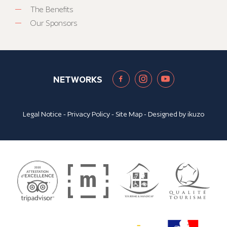
The Benefits
Our Sponsors
NETWORKS
Legal Notice
-
Privacy Policy
-
Site Map
- Designed by
ikuzo