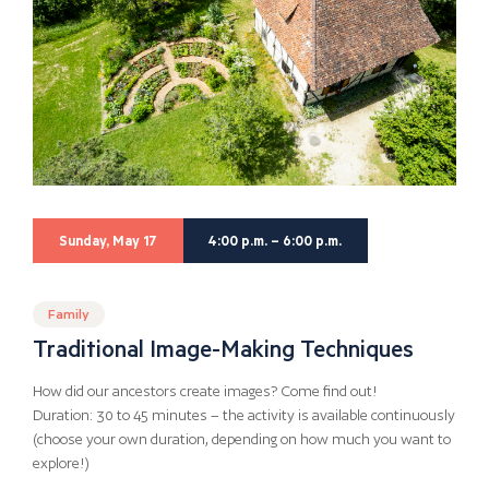
Sunday, May 17
4:00 p.m. – 6:00 p.m.
Family
Traditional Image-Making Techniques
How did our ancestors create images? Come find out!
Duration: 30 to 45 minutes – the activity is available continuously
(choose your own duration, depending on how much you want to
explore!)