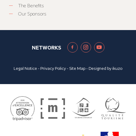
The Benefits
Our Sponsors
NETWORKS
Legal Notice
-
Privacy Policy
-
Site Map
- Designed by
ikuzo