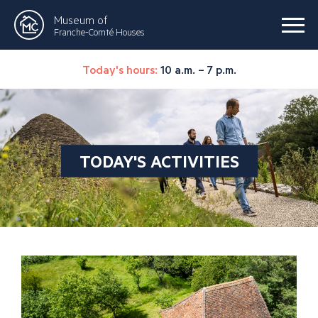
Museum of
Franche-Comté Houses
Today's hours:
10 a.m. – 7 p.m.
TODAY'S ACTIVITIES