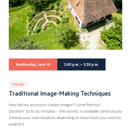
Wednesday, June 18
2:00 p.m. – 3:30 p.m.
Family
Traditional Image-Making Techniques
How did our ancestors create images? Come find out!
Duration: 30 to 45 minutes – the activity is available continuously
(choose your own duration, depending on how much you want to
explore!)