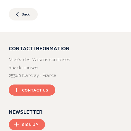
Back
CONTACT INFORMATION
Musée des Maisons comtoises
Rue du musée
25360 Nancray - France
CONTACT US
NEWSLETTER
SIGN UP