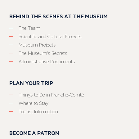
BEHIND THE SCENES AT THE MUSEUM
The Team
Scientific and Cultural Projects
Museum Projects
The Museum’s Secrets
Administrative Documents
PLAN YOUR TRIP
Things to Do in Franche-Comté
Where to Stay
Tourist Information
BECOME A PATRON