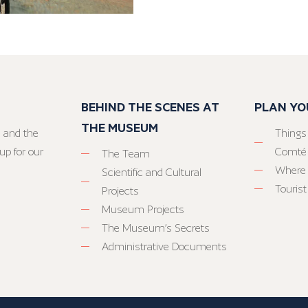
BEHIND THE SCENES AT
PLAN YO
THE MUSEUM
 and the
Things
up for our
Comté
The Team
Where 
Scientific and Cultural
Tourist
Projects
Museum Projects
The Museum’s Secrets
Administrative Documents