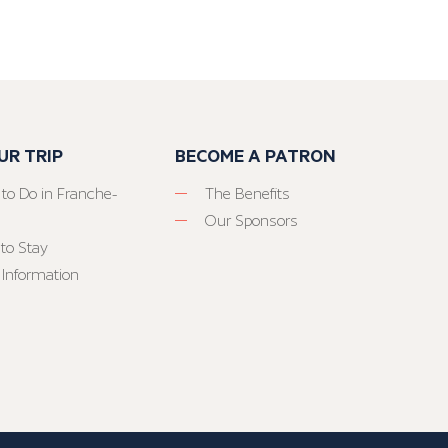
UR TRIP
BECOME A PATRON
 to Do in Franche-
The Benefits
Our Sponsors
to Stay
 Information