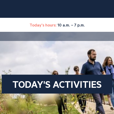
Today's hours:
10 a.m. – 7 p.m.
TODAY'S ACTIVITIES