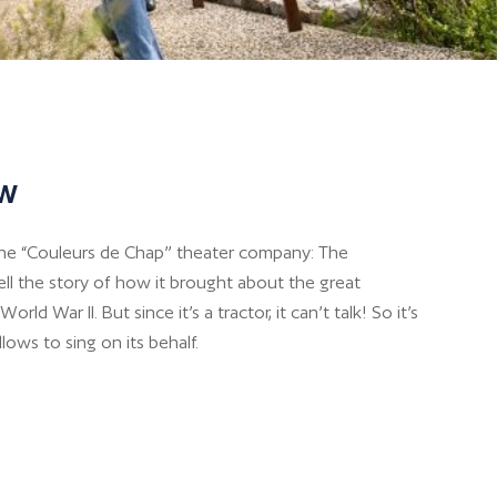
ow
the “Couleurs de Chap” theater company: The
ell the story of how it brought about the great
orld War II. But since it’s a tractor, it can’t talk! So it’s
lows to sing on its behalf.