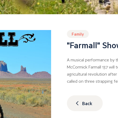
Family
"Farmall" Sh
A musical performance by 
McCormick Farmall 137 will t
agricultural revolution after W
called on three strapping fel
Back