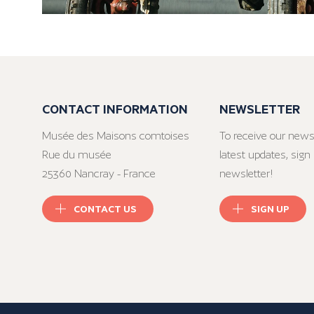
CONTACT INFORMATION
NEWSLETTER
Musée des Maisons comtoises
To receive our news
Rue du musée
latest updates, sign 
25360 Nancray - France
newsletter!
CONTACT US
SIGN UP