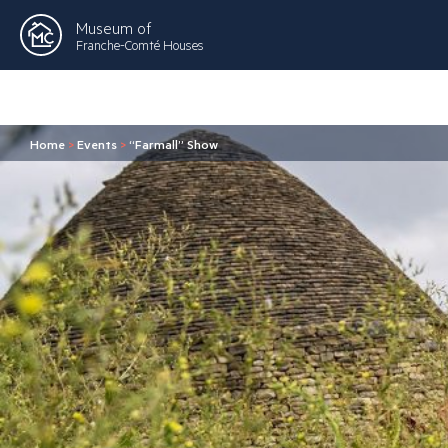
Museum of
Franche-Comté Houses
Home
>
Events
>
“Farmall” Show