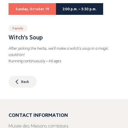
Sunday, October 19
2:00 p.m. – 5:30 p.m.
Family
Witch's Soup
After picking the herbs, we'll make a witch's soup in a magic
cauldron!
Running continuously • All ages
Back
CONTACT INFORMATION
Musée des Maisons comtoises