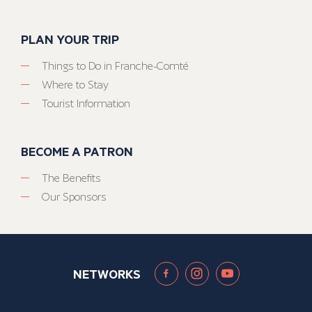
PLAN YOUR TRIP
Things to Do in Franche-Comté
Where to Stay
Tourist Information
BECOME A PATRON
The Benefits
Our Sponsors
NETWORKS