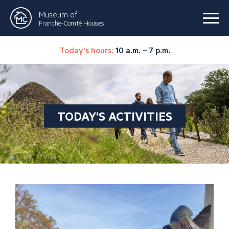
Museum of
Franche-Comté Houses
Today's hours:
10 a.m. – 7 p.m.
TODAY'S ACTIVITIES