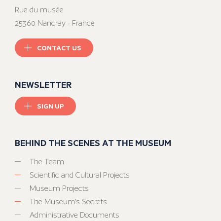
Rue du musée
25360 Nancray - France
CONTACT US
NEWSLETTER
SIGN UP
BEHIND THE SCENES AT THE MUSEUM
The Team
Scientific and Cultural Projects
Museum Projects
The Museum’s Secrets
Administrative Documents