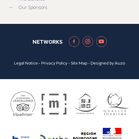
Our Sponsors
NETWORKS
Legal Notice
-
Privacy Policy
-
Site Map
- Designed by
ikuzo