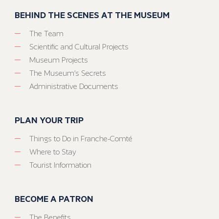
BEHIND THE SCENES AT THE MUSEUM
The Team
Scientific and Cultural Projects
Museum Projects
The Museum’s Secrets
Administrative Documents
PLAN YOUR TRIP
Things to Do in Franche-Comté
Where to Stay
Tourist Information
BECOME A PATRON
The Benefits