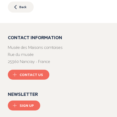
Back
CONTACT INFORMATION
Musée des Maisons comtoises
Rue du musée
25360 Nancray - France
CONTACT US
NEWSLETTER
SIGN UP