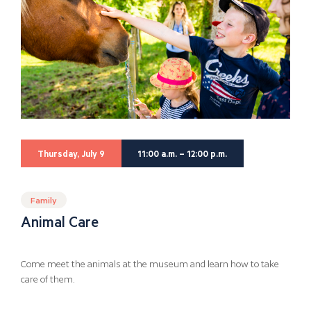
Thursday, July 9
11:00 a.m. – 12:00 p.m.
Family
Animal Care
Come meet the animals at the museum and learn how to take
care of them.