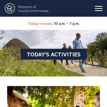
Museum of
Franche-Comté Houses
Today's hours:
10 a.m. – 7 p.m.
TODAY'S ACTIVITIES