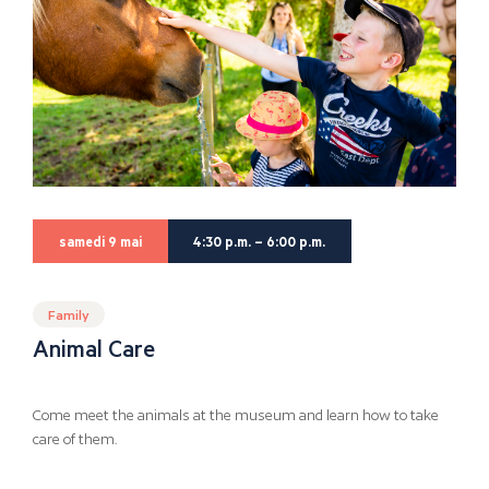
samedi 9 mai
4:30 p.m. – 6:00 p.m.
Family
Animal Care
Come meet the animals at the museum and learn how to take
care of them.