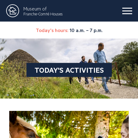
Museum of
Franche-Comté Houses
Today's hours:
10 a.m. – 7 p.m.
TODAY'S ACTIVITIES