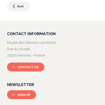
Back
CONTACT INFORMATION
Musée des Maisons comtoises
Rue du musée
25360 Nancray - France
CONTACT US
NEWSLETTER
SIGN UP