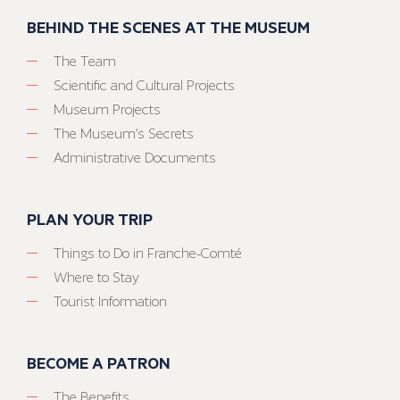
BEHIND THE SCENES AT THE MUSEUM
The Team
Scientific and Cultural Projects
Museum Projects
The Museum’s Secrets
Administrative Documents
PLAN YOUR TRIP
Things to Do in Franche-Comté
Where to Stay
Tourist Information
BECOME A PATRON
The Benefits