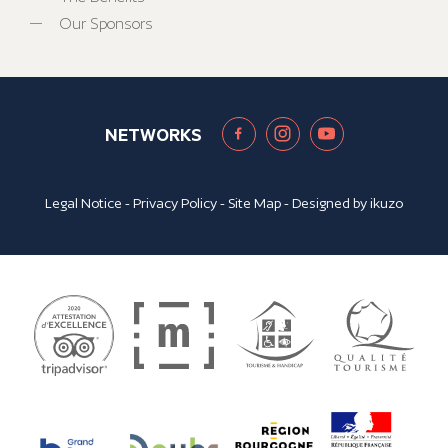
Our Sponsors
NETWORKS
Legal Notice
-
Privacy Policy
-
Site Map
- Designed by
ikuzo