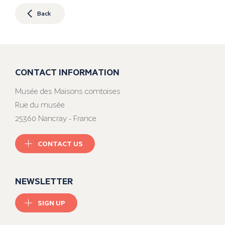
Back
CONTACT INFORMATION
Musée des Maisons comtoises
Rue du musée
25360 Nancray - France
CONTACT US
NEWSLETTER
SIGN UP