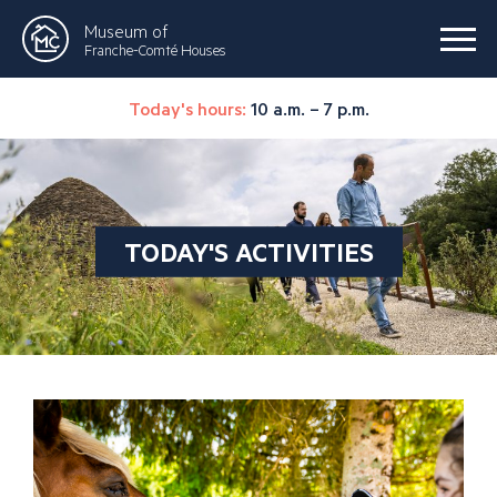
Museum of
Franche-Comté Houses
Today's hours:
10 a.m. – 7 p.m.
TODAY'S ACTIVITIES