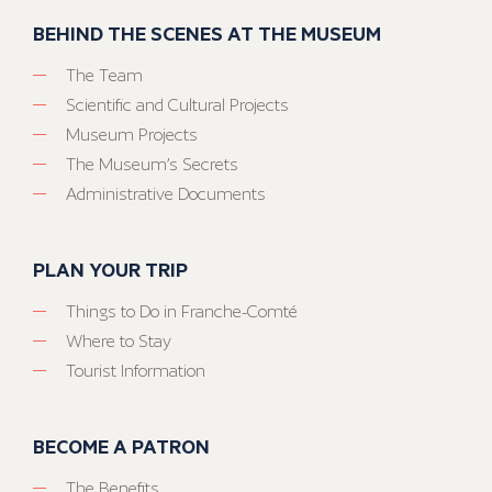
BEHIND THE SCENES AT THE MUSEUM
The Team
Scientific and Cultural Projects
Museum Projects
The Museum’s Secrets
Administrative Documents
PLAN YOUR TRIP
Things to Do in Franche-Comté
Where to Stay
Tourist Information
BECOME A PATRON
The Benefits