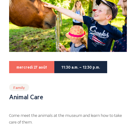
mercredi 27 août
11:30 a.m. – 12:30 p.m.
Family
Animal Care
Come meet the animals at the museum and learn how to take
care of them.