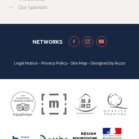
Our Sponsors
NETWORKS
Legal Notice
-
Privacy Policy
-
Site Map
- Designed by
ikuzo