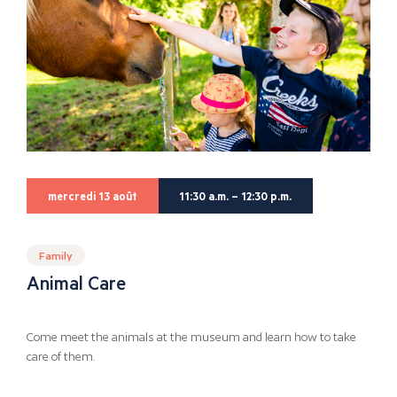
mercredi 13 août
11:30 a.m. – 12:30 p.m.
Family
Animal Care
Come meet the animals at the museum and learn how to take
care of them.