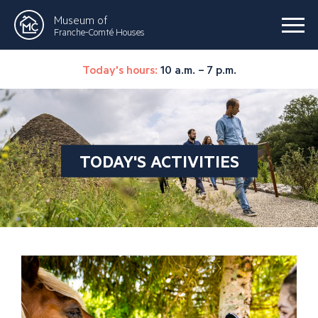
Museum of
Franche-Comté Houses
Today's hours:
10 a.m. – 7 p.m.
TODAY'S ACTIVITIES