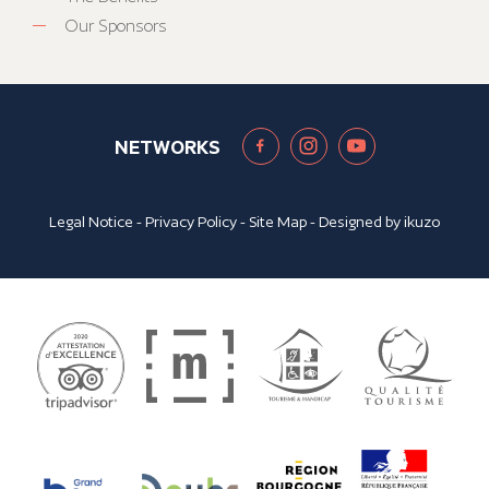
Our Sponsors
NETWORKS
Legal Notice
-
Privacy Policy
-
Site Map
- Designed by
ikuzo