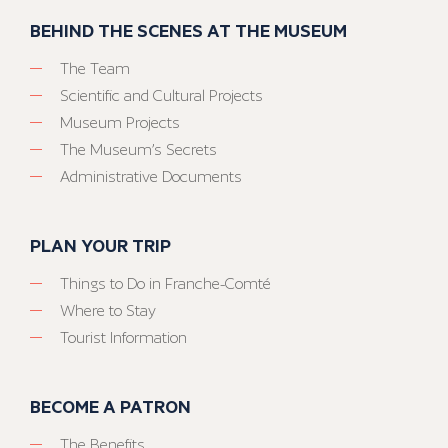
BEHIND THE SCENES AT THE MUSEUM
The Team
Scientific and Cultural Projects
Museum Projects
The Museum’s Secrets
Administrative Documents
PLAN YOUR TRIP
Things to Do in Franche-Comté
Where to Stay
Tourist Information
BECOME A PATRON
The Benefits