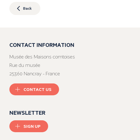
Back
CONTACT INFORMATION
Musée des Maisons comtoises
Rue du musée
25360 Nancray - France
CONTACT US
NEWSLETTER
SIGN UP