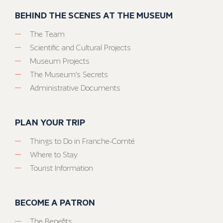
BEHIND THE SCENES AT THE MUSEUM
The Team
Scientific and Cultural Projects
Museum Projects
The Museum’s Secrets
Administrative Documents
PLAN YOUR TRIP
Things to Do in Franche-Comté
Where to Stay
Tourist Information
BECOME A PATRON
The Benefits