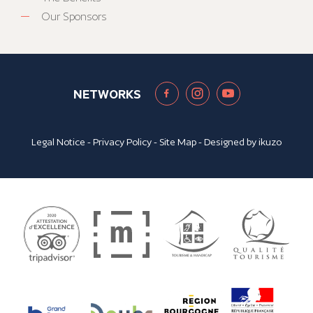
Our Sponsors
NETWORKS
Legal Notice
-
Privacy Policy
-
Site Map
- Designed by
ikuzo