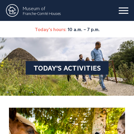
Museum of
Franche-Comté Houses
Today's hours:
10 a.m. – 7 p.m.
TODAY'S ACTIVITIES