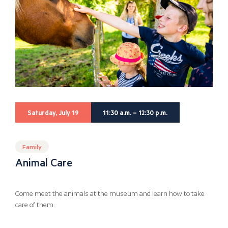
Saturday, July 19
11:30 a.m. – 12:30 p.m.
Family
Animal Care
Come meet the animals at the museum and learn how to take
care of them.