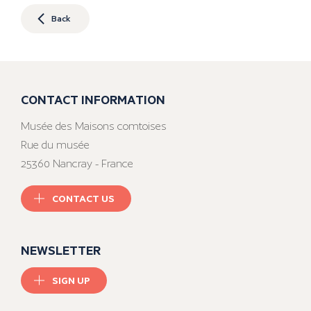
Back
CONTACT INFORMATION
Musée des Maisons comtoises
Rue du musée
25360 Nancray - France
CONTACT US
NEWSLETTER
SIGN UP