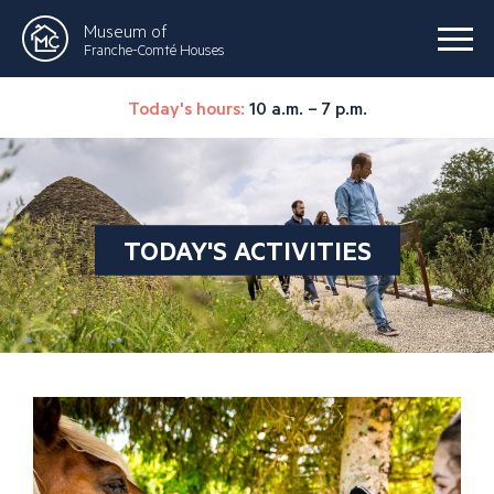
Museum of
Franche-Comté Houses
Today's hours:
10 a.m. – 7 p.m.
TODAY'S ACTIVITIES