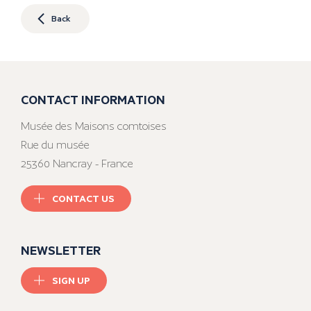
Back
CONTACT INFORMATION
Musée des Maisons comtoises
Rue du musée
25360 Nancray - France
CONTACT US
NEWSLETTER
SIGN UP