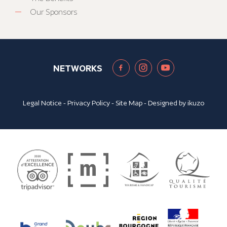
Our Sponsors
NETWORKS
Legal Notice
-
Privacy Policy
-
Site Map
- Designed by
ikuzo