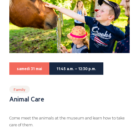
samedi 31 mai
11:45 a.m. – 12:30 p.m.
Family
Animal Care
Come meet the animals at the museum and learn how to take
care of them.