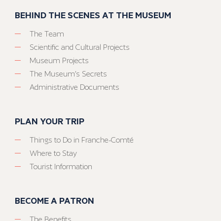
BEHIND THE SCENES AT THE MUSEUM
The Team
Scientific and Cultural Projects
Museum Projects
The Museum’s Secrets
Administrative Documents
PLAN YOUR TRIP
Things to Do in Franche-Comté
Where to Stay
Tourist Information
BECOME A PATRON
The Benefits