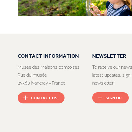
CONTACT INFORMATION
NEWSLETTER
Musée des Maisons comtoises
To receive our news
Rue du musée
latest updates, sign 
25360 Nancray - France
newsletter!
CONTACT US
SIGN UP