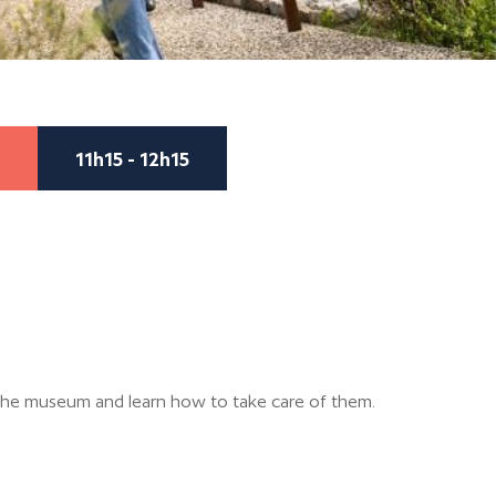
11h15 - 12h15
the museum and learn how to take care of them.