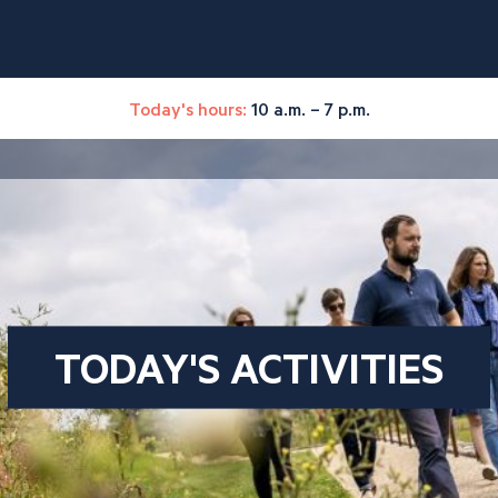
Today's hours:
10 a.m. – 7 p.m.
TODAY'S ACTIVITIES