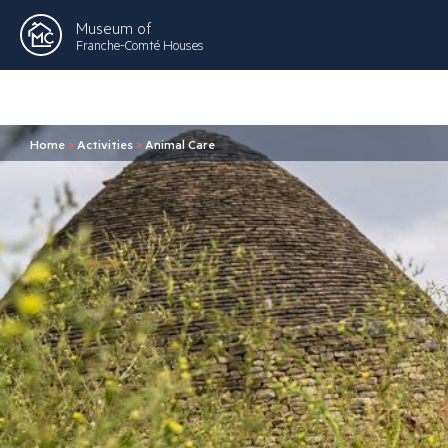
Museum of
Franche-Comté Houses
Home
>
Activities
>
Animal Care