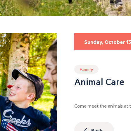
Sunday, October 13
Family
Animal Care
Come meet the animals at 
Back