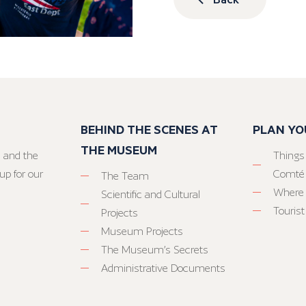
BEHIND THE SCENES AT
PLAN YO
THE MUSEUM
 and the
Things
up for our
Comté
The Team
Where 
Scientific and Cultural
Tourist
Projects
Museum Projects
The Museum’s Secrets
Administrative Documents