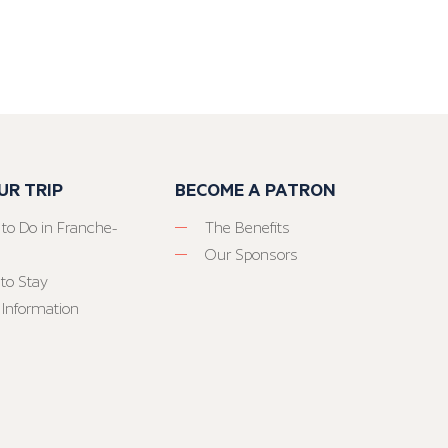
UR TRIP
BECOME A PATRON
 to Do in Franche-
The Benefits
Our Sponsors
to Stay
 Information