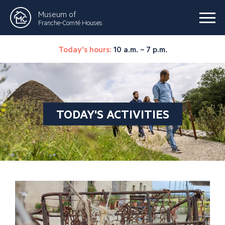
Museum of
Franche-Comté Houses
Today's hours:
10 a.m. – 7 p.m.
TODAY'S ACTIVITIES