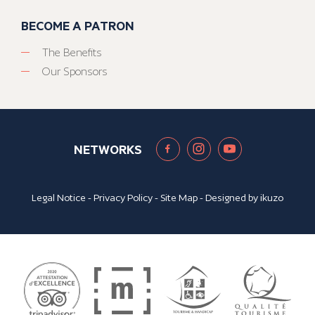
BECOME A PATRON
The Benefits
Our Sponsors
NETWORKS
Legal Notice
-
Privacy Policy
-
Site Map
- Designed by
ikuzo