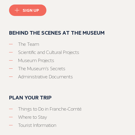
SIGN UP
BEHIND THE SCENES AT THE MUSEUM
The Team
Scientific and Cultural Projects
Museum Projects
The Museum’s Secrets
Administrative Documents
PLAN YOUR TRIP
Things to Do in Franche-Comté
Where to Stay
Tourist Information