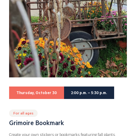
Thursday, October 30
2:00 p.m. – 5:30 p.m.
For all ages
Grimoire Bookmark
Create your own stickers or bookmarks featuring fall plants.