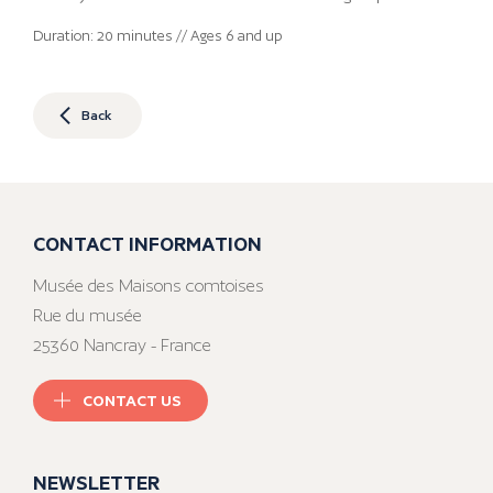
Duration: 20 minutes // Ages 6 and up
Back
CONTACT INFORMATION
Musée des Maisons comtoises
Rue du musée
25360 Nancray - France
CONTACT US
NEWSLETTER