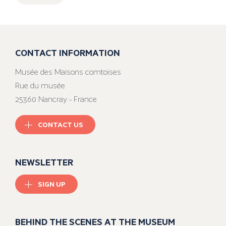
CONTACT INFORMATION
Musée des Maisons comtoises
Rue du musée
25360 Nancray - France
CONTACT US
NEWSLETTER
SIGN UP
BEHIND THE SCENES AT THE MUSEUM