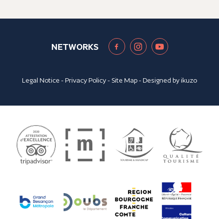
NETWORKS
Legal Notice
-
Privacy Policy
-
Site Map
- Designed by
ikuzo