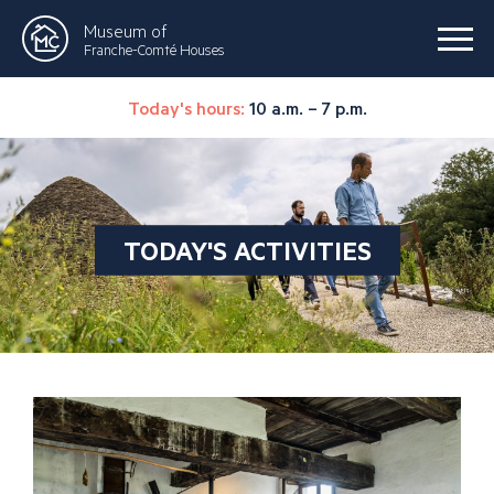
Museum of
Franche-Comté Houses
Today's hours:
10 a.m. – 7 p.m.
TODAY'S ACTIVITIES