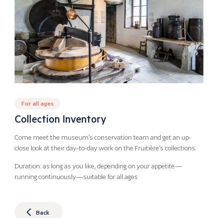
For all ages
Collection Inventory
Come meet the museum’s conservation team and get an up-
close look at their day-to-day work on the Fruitière’s collections.
Duration: as long as you like, depending on your appetite—
running continuously—suitable for all ages
Back