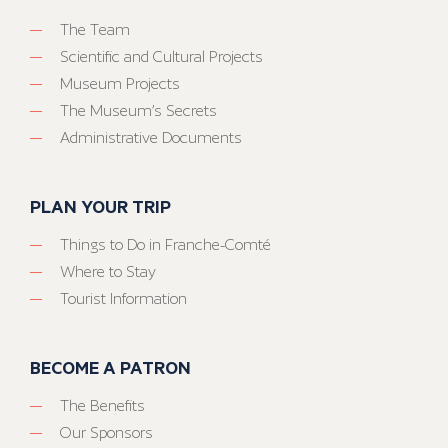
The Team
Scientific and Cultural Projects
Museum Projects
The Museum’s Secrets
Administrative Documents
PLAN YOUR TRIP
Things to Do in Franche-Comté
Where to Stay
Tourist Information
BECOME A PATRON
The Benefits
Our Sponsors