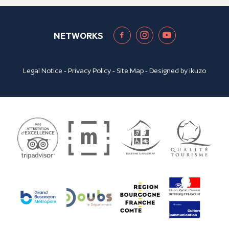
NETWORKS
Legal Notice
-
Privacy Policy
-
Site Map
- Designed by
ikuzo