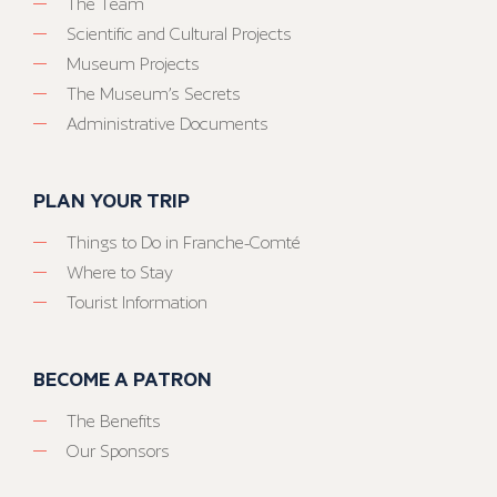
The Team
Scientific and Cultural Projects
Museum Projects
The Museum’s Secrets
Administrative Documents
PLAN YOUR TRIP
Things to Do in Franche-Comté
Where to Stay
Tourist Information
BECOME A PATRON
The Benefits
Our Sponsors