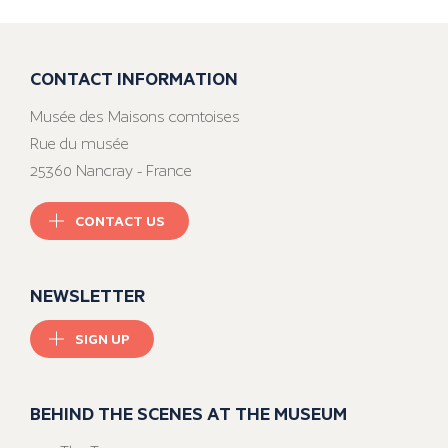
CONTACT INFORMATION
Musée des Maisons comtoises
Rue du musée
25360 Nancray - France
CONTACT US
NEWSLETTER
SIGN UP
BEHIND THE SCENES AT THE MUSEUM