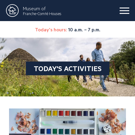
Museum of
Franche-Comté Houses
Today's hours:
10 a.m. – 7 p.m.
TODAY'S ACTIVITIES