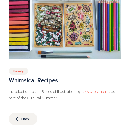
Family
Whimsical Recipes
Introduction to the Basics of Illustration by
Jessica Jeanparis
as
part of the Cultural Summer
Back