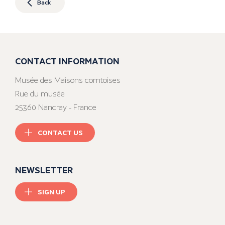
Back
CONTACT INFORMATION
Musée des Maisons comtoises
Rue du musée
25360 Nancray - France
CONTACT US
NEWSLETTER
SIGN UP