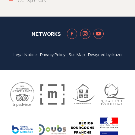
Our Sponsors
NETWORKS
Legal Notice
-
Privacy Policy
-
Site Map
- Designed by
ikuzo