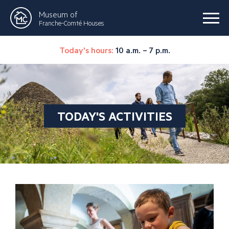
Museum of
Franche-Comté Houses
Today's hours:
10 a.m. – 7 p.m.
TODAY'S ACTIVITIES