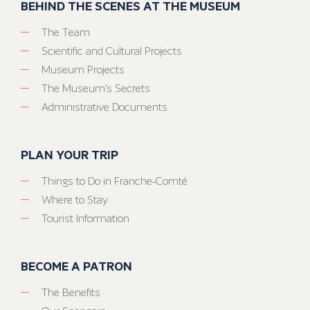
BEHIND THE SCENES AT THE MUSEUM
The Team
Scientific and Cultural Projects
Museum Projects
The Museum’s Secrets
Administrative Documents
PLAN YOUR TRIP
Things to Do in Franche-Comté
Where to Stay
Tourist Information
BECOME A PATRON
The Benefits