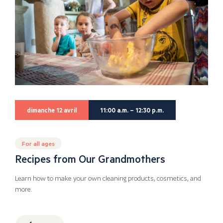
dimanche 12 avril
11:00 a.m. – 12:30 p.m.
For all ages
Recipes from Our Grandmothers
Learn how to make your own cleaning products, cosmetics, and
more.