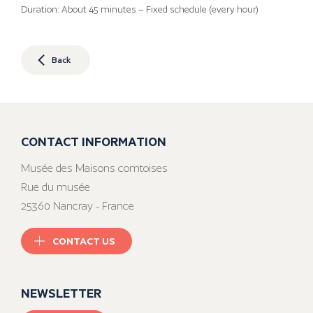
Duration: About 45 minutes – Fixed schedule (every hour)
Back
CONTACT INFORMATION
Musée des Maisons comtoises
Rue du musée
25360 Nancray - France
CONTACT US
NEWSLETTER