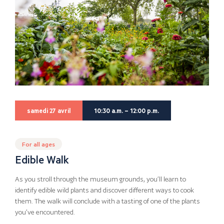
samedi 27 avril
10:30 a.m. – 12:00 p.m.
For all ages
Edible Walk
As you stroll through the museum grounds, you’ll learn to
identify edible wild plants and discover different ways to cook
them. The walk will conclude with a tasting of one of the plants
you’ve encountered.