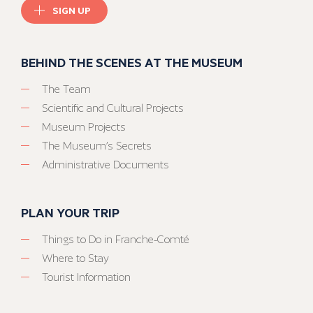
SIGN UP
BEHIND THE SCENES AT THE MUSEUM
The Team
Scientific and Cultural Projects
Museum Projects
The Museum’s Secrets
Administrative Documents
PLAN YOUR TRIP
Things to Do in Franche-Comté
Where to Stay
Tourist Information