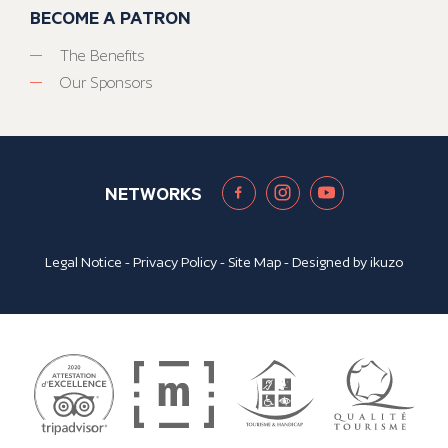
BECOME A PATRON
The Benefits
Our Sponsors
NETWORKS
Legal Notice
-
Privacy Policy
-
Site Map
- Designed by
ikuzo