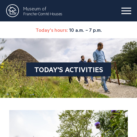
Museum of
Franche-Comté Houses
Today's hours:
10 a.m. – 7 p.m.
TODAY'S ACTIVITIES