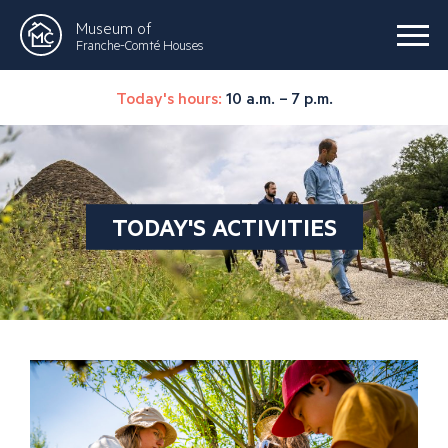
Museum of
Franche-Comté Houses
Today's hours:
10 a.m. – 7 p.m.
TODAY'S ACTIVITIES