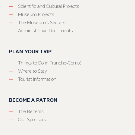
Scientific and Cultural Projects
Museum Projects
The Museum’s Secrets
Administrative Documents
PLAN YOUR TRIP
Things to Do in Franche-Comté
Where to Stay
Tourist Information
BECOME A PATRON
The Benefits
Our Sponsors