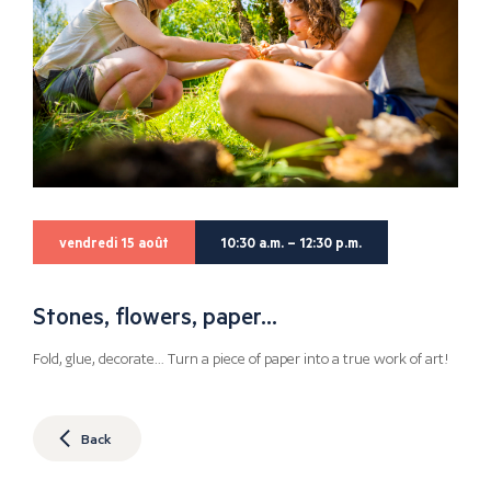
vendredi 15 août
10:30 a.m. – 12:30 p.m.
Stones, flowers, paper…
Fold, glue, decorate… Turn a piece of paper into a true work of art!
Back