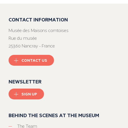
CONTACT INFORMATION
Musée des Maisons comtoises
Rue du musée
25360 Nancray - France
CONTACT US
NEWSLETTER
SIGN UP
BEHIND THE SCENES AT THE MUSEUM
The Team