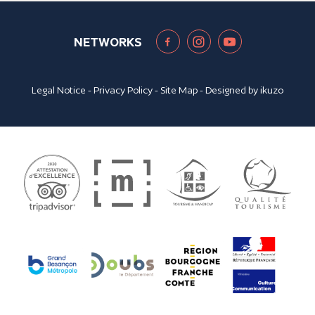
NETWORKS
Legal Notice
-
Privacy Policy
-
Site Map
- Designed by
ikuzo