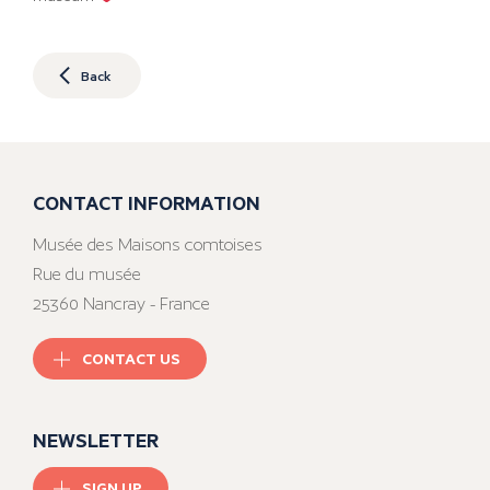
Back
CONTACT INFORMATION
Musée des Maisons comtoises
Rue du musée
25360 Nancray - France
CONTACT US
NEWSLETTER
SIGN UP