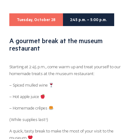
Tuesday, October 28
2:45 p.m. – 5:00 p.m.
A gourmet break at the museum
restaurant
Starting at 2:45 p.m., come warm up and treat yourself to our
homemade treats at the museum restaurant:
– Spiced mulled wine
– Hot apple juice
– Homemade crêpes
(While supplies last!)
A quick, tasty break to make the most of your visit to the
museum