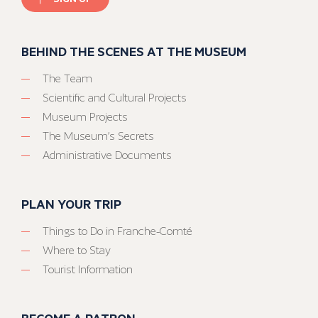
BEHIND THE SCENES AT THE MUSEUM
The Team
Scientific and Cultural Projects
Museum Projects
The Museum’s Secrets
Administrative Documents
PLAN YOUR TRIP
Things to Do in Franche-Comté
Where to Stay
Tourist Information