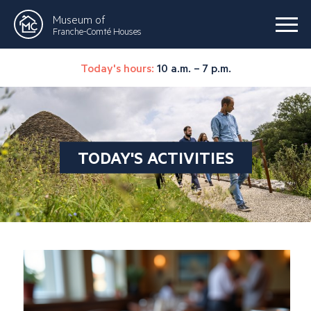
Museum of
Franche-Comté Houses
Today's hours:
10 a.m. – 7 p.m.
TODAY'S ACTIVITIES