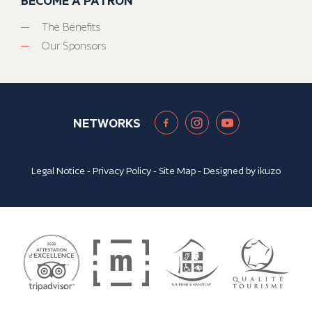
BECOME A PATRON
The Benefits
Our Sponsors
NETWORKS
Legal Notice
-
Privacy Policy
-
Site Map
- Designed by
ikuzo