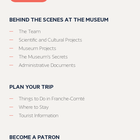
BEHIND THE SCENES AT THE MUSEUM
The Team
Scientific and Cultural Projects
Museum Projects
The Museum’s Secrets
Administrative Documents
PLAN YOUR TRIP
Things to Do in Franche-Comté
Where to Stay
Tourist Information
BECOME A PATRON