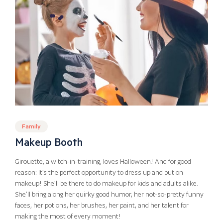
Family
Makeup Booth
Girouette, a witch-in-training, loves Halloween! And for good
reason: It’s the perfect opportunity to dress up and put on
makeup! She’ll be there to do makeup for kids and adults alike.
She’ll bring along her quirky good humor, her not-so-pretty funny
faces, her potions, her brushes, her paint, and her talent for
making the most of every moment!