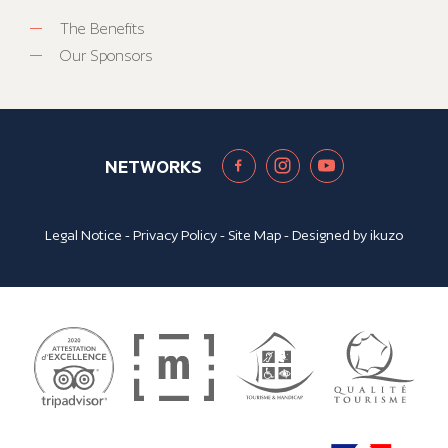
The Benefits
Our Sponsors
NETWORKS
Legal Notice
-
Privacy Policy
-
Site Map
- Designed by
ikuzo