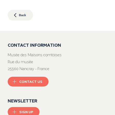
Back
CONTACT INFORMATION
Musée des Maisons comtoises
Rue du musée
25360 Nancray - France
CONTACT US
NEWSLETTER
SIGN UP