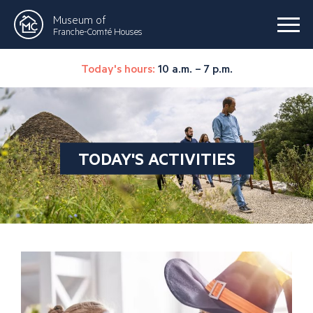
Museum of
Franche-Comté Houses
Today's hours:
10 a.m. – 7 p.m.
TODAY'S ACTIVITIES