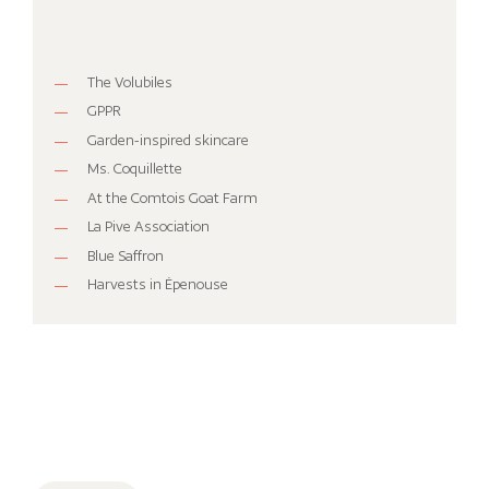
The Volubiles
GPPR
Garden-inspired skincare
Ms. Coquillette
At the Comtois Goat Farm
La Pive Association
Blue Saffron
Harvests in Épenouse