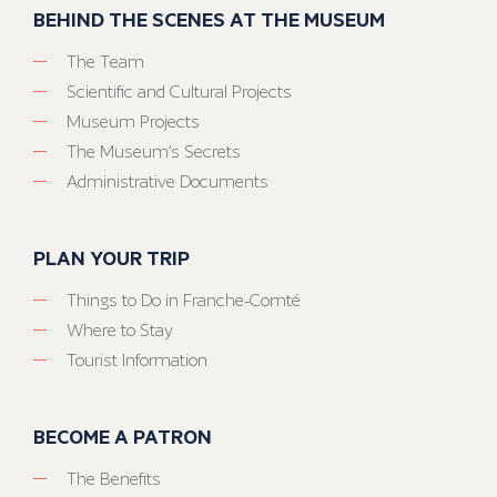
BEHIND THE SCENES AT THE MUSEUM
The Team
Scientific and Cultural Projects
Museum Projects
The Museum’s Secrets
Administrative Documents
PLAN YOUR TRIP
Things to Do in Franche-Comté
Where to Stay
Tourist Information
BECOME A PATRON
The Benefits