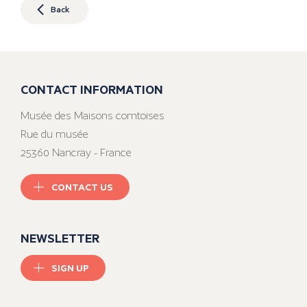
Back
CONTACT INFORMATION
Musée des Maisons comtoises
Rue du musée
25360 Nancray - France
CONTACT US
NEWSLETTER
SIGN UP