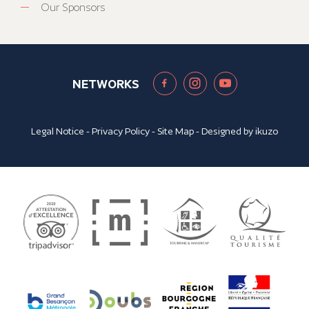
Our Sponsors
NETWORKS
Legal Notice
-
Privacy Policy
-
Site Map
- Designed by
ikuzo