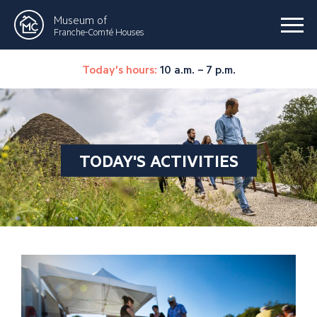
Museum of
Franche-Comté Houses
Today's hours:
10 a.m. – 7 p.m.
TODAY'S ACTIVITIES