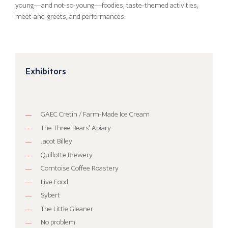
young—and not-so-young—foodies, taste-themed activities,
meet-and-greets, and performances.
Exhibitors
GAEC Cretin / Farm-Made Ice Cream
The Three Bears' Apiary
Jacot Billey
Quillotte Brewery
Comtoise Coffee Roastery
Live Food
Sybert
The Little Gleaner
No problem