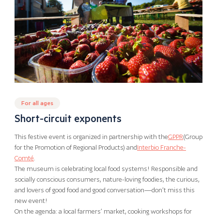
For all ages
Short-circuit exponents
This festive event is organized in partnership with the
GPPR
(Group
for the Promotion of Regional Products) and
Interbio Franche-
Comté
.
The museum is celebrating local food systems! Responsible and
socially conscious consumers, nature-loving foodies, the curious,
and lovers of good food and good conversation—don’t miss this
new event!
On the agenda: a local farmers’ market, cooking workshops for