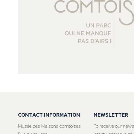
CONTACT INFORMATION
NEWSLETTER
Musée des Maisons comtoises
To receive our news