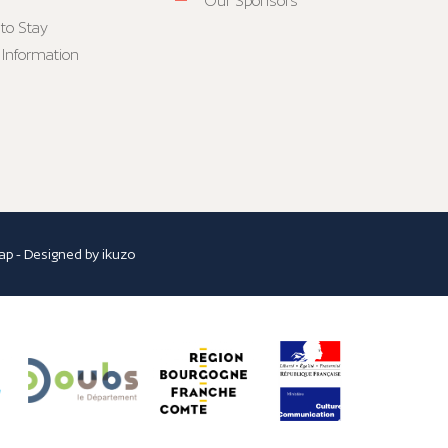
Our Sponsors
to Stay
 Information
ap
- Designed by
ikuzo