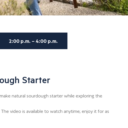
2:00 p.m. – 4:00 p.m.
ough Starter
make natural sourdough starter while exploring the
The video is available to watch anytime; enjoy it for as