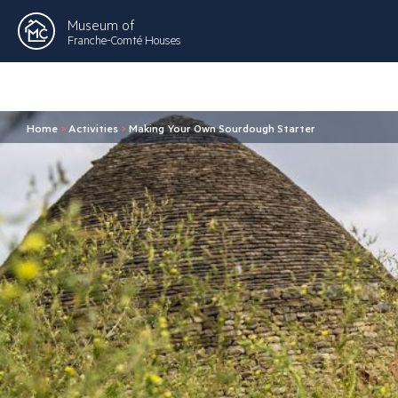
Museum of
Franche-Comté Houses
Home
>
Activities
>
Making Your Own Sourdough Starter