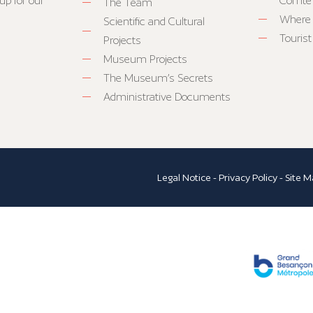
up for our
Comté
The Team
Where 
Scientific and Cultural
Tourist
Projects
Museum Projects
The Museum’s Secrets
Administrative Documents
Legal Notice
-
Privacy Policy
-
Site M