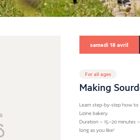
samedi 18 avril
For all ages
Making Sourd
Learn step-by-step how to 
Lizine bakery.
Duration – 15–20 minutes – 
long as you like!