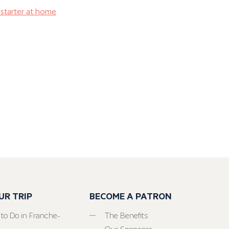
starter at home
UR TRIP
BECOME A PATRON
 to Do in Franche-
The Benefits