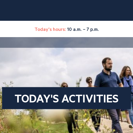
Today's hours:
10 a.m. – 7 p.m.
TODAY'S ACTIVITIES