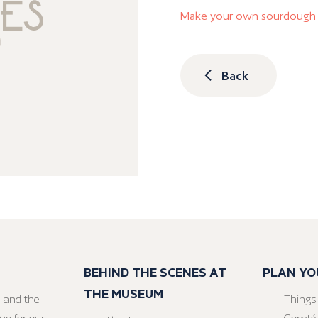
Make your own sourdough 
Back
BEHIND THE SCENES AT
PLAN YO
THE MUSEUM
 and the
Things