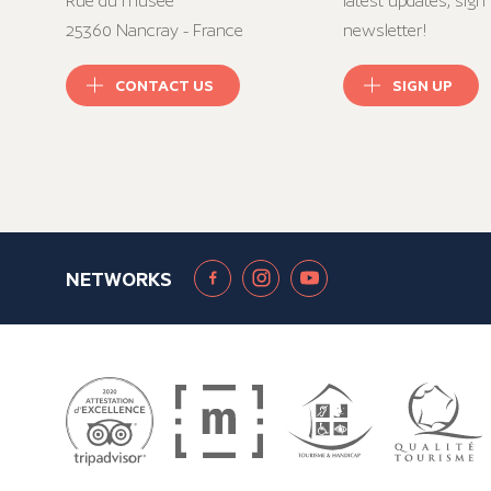
Rue du musée
latest updates, sign 
25360 Nancray - France
newsletter!
CONTACT US
SIGN UP
NETWORKS