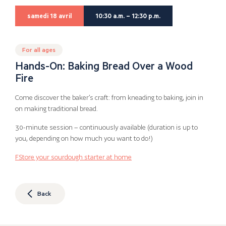
samedi 18 avril
10:30 a.m. – 12:30 p.m.
For all ages
Hands-On: Baking Bread Over a Wood
Fire
Come discover the baker’s craft: from kneading to baking, join in
on making traditional bread.
30-minute session – continuously available (duration is up to
you, depending on how much you want to do!)
F
Store your sourdough starter at home
Back