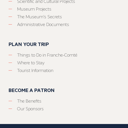
Scientific and Cultural Projects
Museum Projects
The Museum’s Secrets
Administrative Documents
PLAN YOUR TRIP
Things to Do in Franche-Comté
Where to Stay
Tourist Information
BECOME A PATRON
The Benefits
Our Sponsors