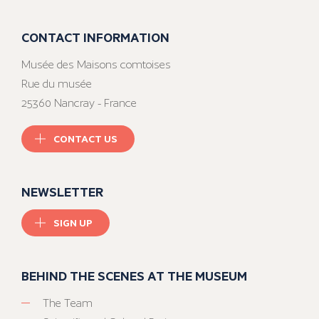
CONTACT INFORMATION
Musée des Maisons comtoises
Rue du musée
25360 Nancray - France
CONTACT US
NEWSLETTER
SIGN UP
BEHIND THE SCENES AT THE MUSEUM
The Team