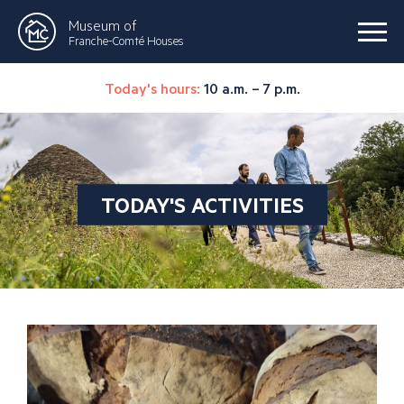
Museum of
Franche-Comté Houses
Today's hours:
10 a.m. – 7 p.m.
TODAY'S ACTIVITIES