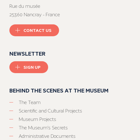
Rue du musée
25360 Nancray - France
CONTACT US
NEWSLETTER
SIGN UP
BEHIND THE SCENES AT THE MUSEUM
The Team
Scientific and Cultural Projects
Museum Projects
The Museum’s Secrets
Administrative Documents