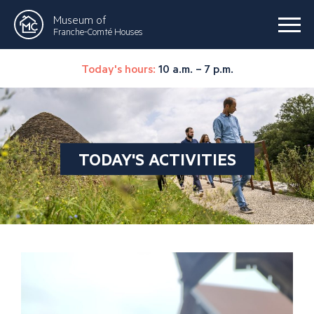
Museum of
Franche-Comté Houses
Today's hours:
10 a.m. – 7 p.m.
TODAY'S ACTIVITIES