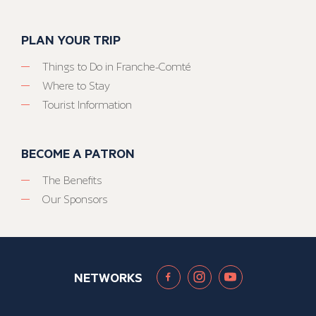
PLAN YOUR TRIP
Things to Do in Franche-Comté
Where to Stay
Tourist Information
BECOME A PATRON
The Benefits
Our Sponsors
NETWORKS