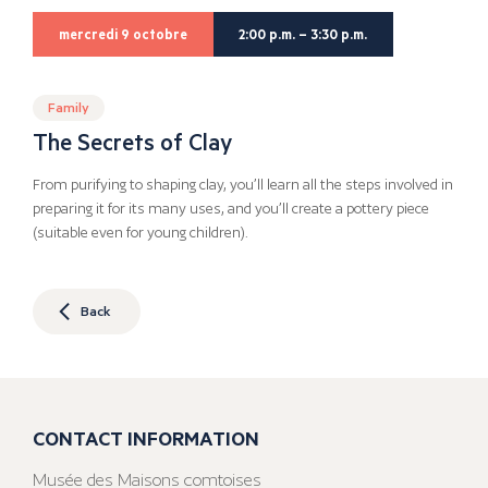
mercredi 9 octobre
2:00 p.m. – 3:30 p.m.
Family
The Secrets of Clay
From purifying to shaping clay, you’ll learn all the steps involved in
preparing it for its many uses, and you’ll create a pottery piece
(suitable even for young children).
Back
CONTACT INFORMATION
Musée des Maisons comtoises