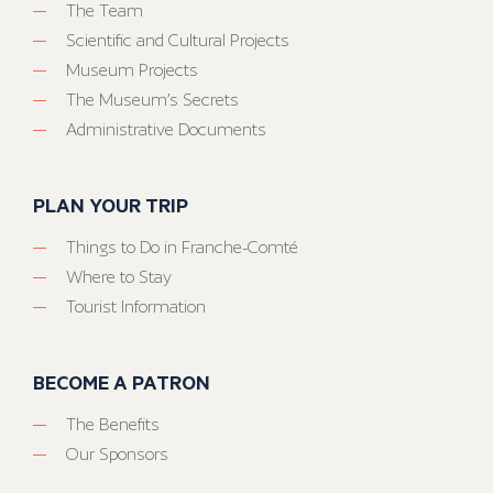
The Team
Scientific and Cultural Projects
Museum Projects
The Museum’s Secrets
Administrative Documents
PLAN YOUR TRIP
Things to Do in Franche-Comté
Where to Stay
Tourist Information
BECOME A PATRON
The Benefits
Our Sponsors