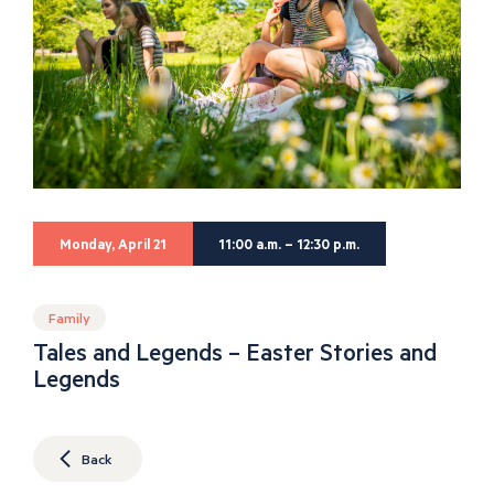
Monday, April 21
11:00 a.m. – 12:30 p.m.
Family
Tales and Legends – Easter Stories and
Legends
Back