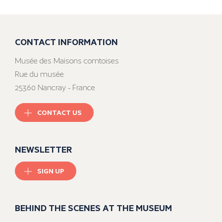
CONTACT INFORMATION
Musée des Maisons comtoises
Rue du musée
25360 Nancray - France
CONTACT US
NEWSLETTER
SIGN UP
BEHIND THE SCENES AT THE MUSEUM