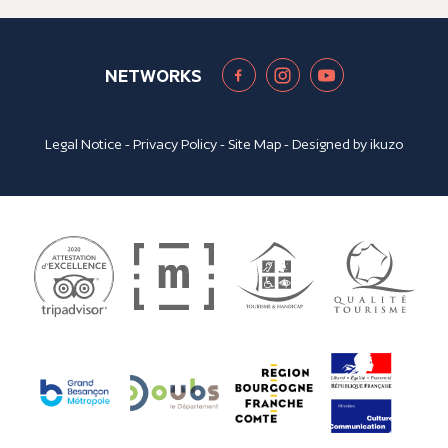
NETWORKS
Legal Notice
-
Privacy Policy
-
Site Map
- Designed by
ikuzo