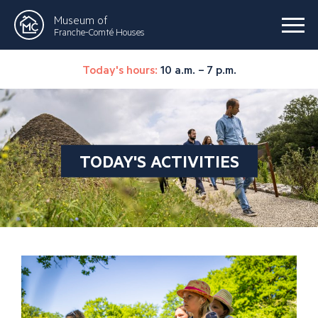
Museum of
Franche-Comté Houses
Today's hours:
10 a.m. – 7 p.m.
TODAY'S ACTIVITIES