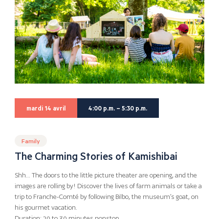
mardi 14 avril
4:00 p.m. – 5:30 p.m.
Family
The Charming Stories of Kamishibai
Shh… The doors to the little picture theater are opening, and the
images are rolling by! Discover the lives of farm animals or take a
trip to Franche-Comté by following Bilbo, the museum’s goat, on
his gourmet vacation.
Duration: 20 to 30 minutes nonstop