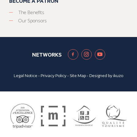
BECOME A PATRON
The Benefits
Our Sponsors
NETWORKS
Legal Notice
-
Privacy Policy
-
Site Map
- Designed by
ikuzo