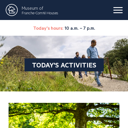
Museum of
Franche-Comté Houses
Today's hours:
10 a.m. – 7 p.m.
TODAY'S ACTIVITIES