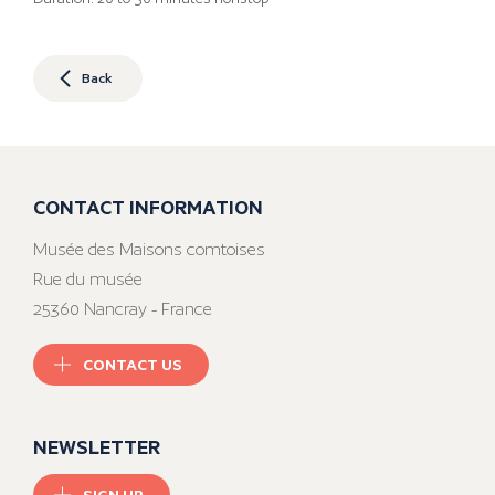
Back
CONTACT INFORMATION
Musée des Maisons comtoises
Rue du musée
25360 Nancray - France
CONTACT US
NEWSLETTER
SIGN UP