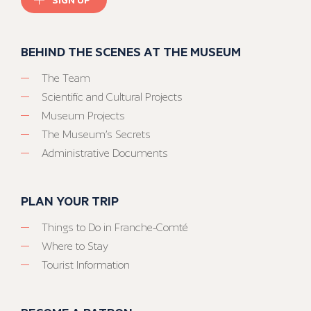
BEHIND THE SCENES AT THE MUSEUM
The Team
Scientific and Cultural Projects
Museum Projects
The Museum’s Secrets
Administrative Documents
PLAN YOUR TRIP
Things to Do in Franche-Comté
Where to Stay
Tourist Information