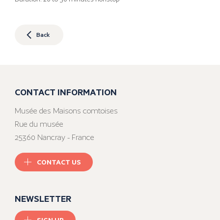
Back
CONTACT INFORMATION
Musée des Maisons comtoises
Rue du musée
25360 Nancray - France
CONTACT US
NEWSLETTER
SIGN UP