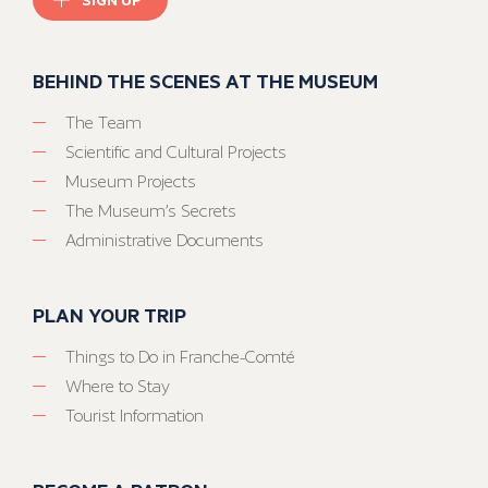
BEHIND THE SCENES AT THE MUSEUM
The Team
Scientific and Cultural Projects
Museum Projects
The Museum’s Secrets
Administrative Documents
PLAN YOUR TRIP
Things to Do in Franche-Comté
Where to Stay
Tourist Information