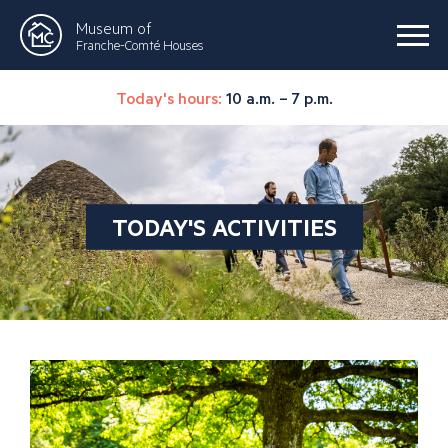
Museum of
Franche-Comté Houses
Today's hours:
10 a.m. – 7 p.m.
TODAY'S ACTIVITIES