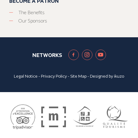
BECOME A PATRON
The Benefits
Our Sponsors
NETWORKS
Legal Notice
-
Privacy Policy
-
Site Map
- Designed by
ikuzo