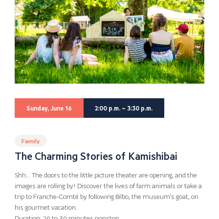
Sunday, June 16
2:00 p.m. – 3:30 p.m.
Family
The Charming Stories of Kamishibai
Shh… The doors to the little picture theater are opening, and the
images are rolling by! Discover the lives of farm animals or take a
trip to Franche-Comté by following Bilbo, the museum’s goat, on
his gourmet vacation.
Duration: 20 to 30 minutes nonstop