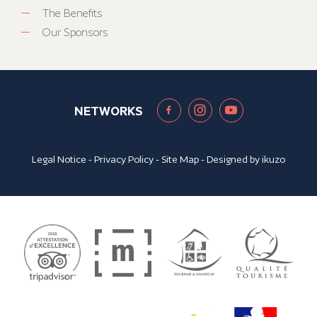
The Benefits
Our Sponsors
NETWORKS
Legal Notice
-
Privacy Policy
-
Site Map
- Designed by
ikuzo