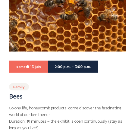
samedi 13 juin
2:00 p.m. – 3:00 p.m.
Family
Bees
Colony life, honeycomb products: come discover the fascinating
world of our bee friends.
Duration: 15 minutes – the exhibit is open continuously (stay as
long as you like!)