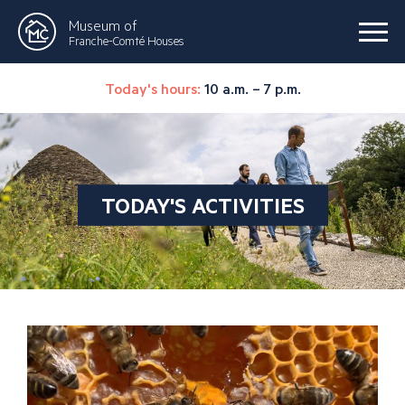
Museum of
Franche-Comté Houses
Today's hours:
10 a.m. – 7 p.m.
TODAY'S ACTIVITIES