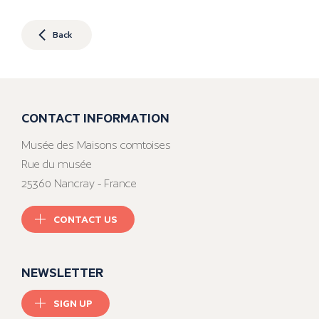
Back
CONTACT INFORMATION
Musée des Maisons comtoises
Rue du musée
25360 Nancray - France
CONTACT US
NEWSLETTER
SIGN UP