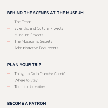
BEHIND THE SCENES AT THE MUSEUM
The Team
Scientific and Cultural Projects
Museum Projects
The Museum’s Secrets
Administrative Documents
PLAN YOUR TRIP
Things to Do in Franche-Comté
Where to Stay
Tourist Information
BECOME A PATRON