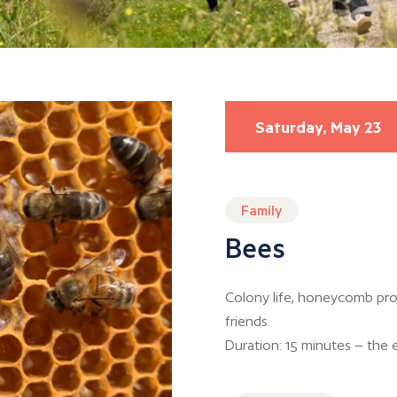
Saturday, May 23
Family
Bees
Colony life, honeycomb pro
friends.
Duration: 15 minutes – the e