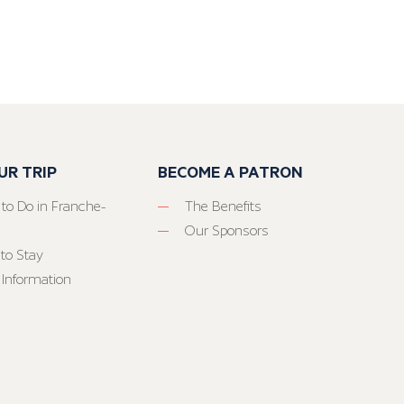
UR TRIP
BECOME A PATRON
 to Do in Franche-
The Benefits
Our Sponsors
to Stay
 Information