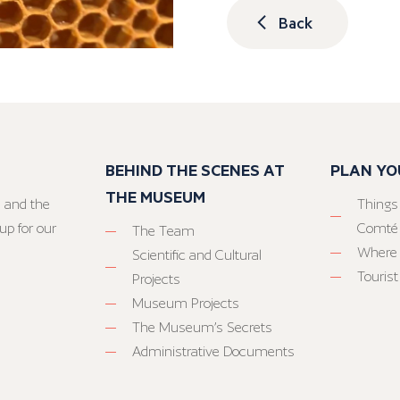
Back
BEHIND THE SCENES AT
PLAN YO
THE MUSEUM
 and the
Things
up for our
Comté
The Team
Where 
Scientific and Cultural
Tourist
Projects
Museum Projects
The Museum’s Secrets
Administrative Documents