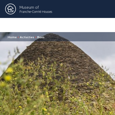
Museum of
Franche-Comté Houses
Home
>
Activities
>
Bees