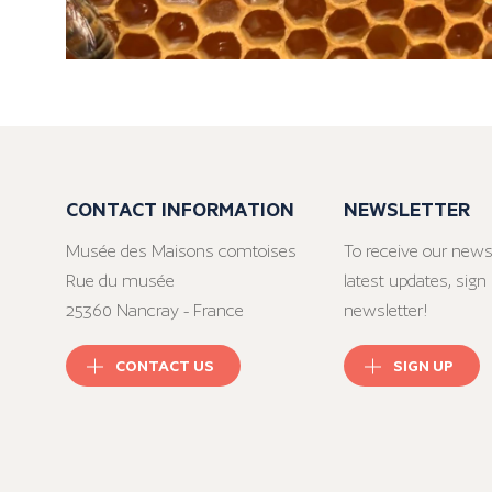
CONTACT INFORMATION
NEWSLETTER
Musée des Maisons comtoises
To receive our news
Rue du musée
latest updates, sign 
25360 Nancray - France
newsletter!
CONTACT US
SIGN UP