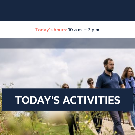
Today's hours:
10 a.m. – 7 p.m.
TODAY'S ACTIVITIES