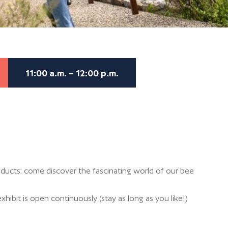
11:00 a.m. – 12:00 p.m.
ducts: come discover the fascinating world of our bee
xhibit is open continuously (stay as long as you like!)