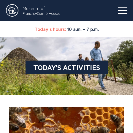
Museum of
Franche-Comté Houses
Today's hours:
10 a.m. – 7 p.m.
TODAY'S ACTIVITIES