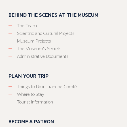
BEHIND THE SCENES AT THE MUSEUM
The Team
Scientific and Cultural Projects
Museum Projects
The Museum’s Secrets
Administrative Documents
PLAN YOUR TRIP
Things to Do in Franche-Comté
Where to Stay
Tourist Information
BECOME A PATRON