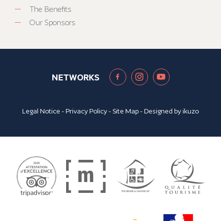
The Benefits
Our Sponsors
NETWORKS
Legal Notice
-
Privacy Policy
-
Site Map
- Designed by
ikuzo