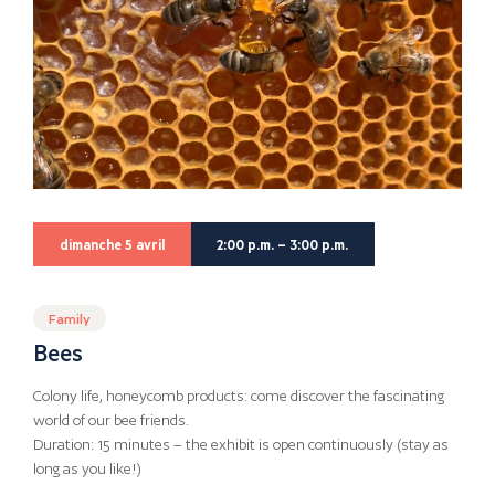
dimanche 5 avril
2:00 p.m. – 3:00 p.m.
Family
Bees
Colony life, honeycomb products: come discover the fascinating
world of our bee friends.
Duration: 15 minutes – the exhibit is open continuously (stay as
long as you like!)