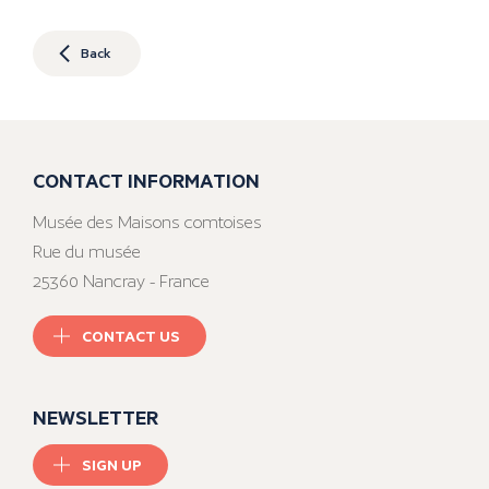
Back
CONTACT INFORMATION
Musée des Maisons comtoises
Rue du musée
25360 Nancray - France
CONTACT US
NEWSLETTER
SIGN UP