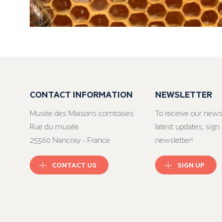
CONTACT INFORMATION
NEWSLETTER
Musée des Maisons comtoises
To receive our news
Rue du musée
latest updates, sign 
25360 Nancray - France
newsletter!
CONTACT US
SIGN UP