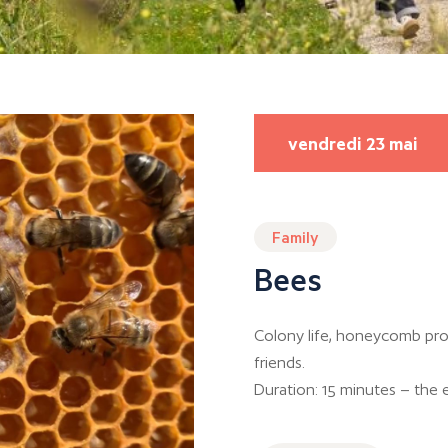
vendredi 23 mai
Family
Bees
Colony life, honeycomb pro
friends.
Duration: 15 minutes – the e