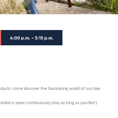
4:00 p.m. – 5:15 p.m.
ducts: come discover the fascinating world of our bee
xhibit is open continuously (stay as long as you like!)