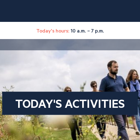
Today's hours:
10 a.m. – 7 p.m.
TODAY'S ACTIVITIES