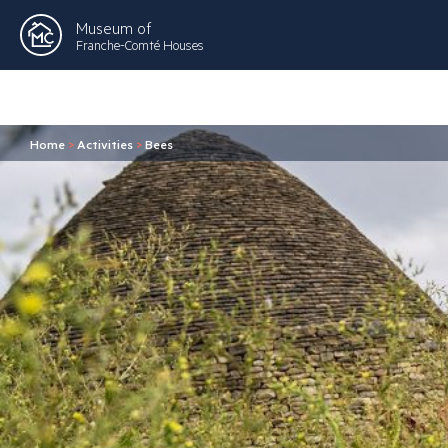
Museum of
Franche-Comté Houses
Home
>
Activities
>
Bees