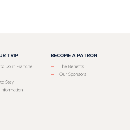
UR TRIP
BECOME A PATRON
 to Do in Franche-
The Benefits
Our Sponsors
to Stay
 Information