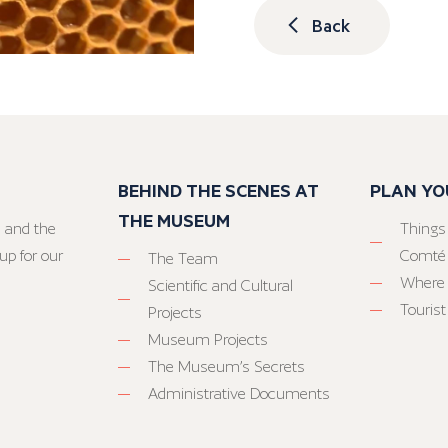
Back
BEHIND THE SCENES AT
PLAN YO
THE MUSEUM
 and the
Things
up for our
Comté
The Team
Where 
Scientific and Cultural
Tourist
Projects
Museum Projects
The Museum’s Secrets
Administrative Documents