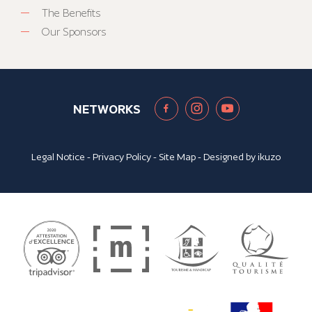
The Benefits
Our Sponsors
NETWORKS
Legal Notice
-
Privacy Policy
-
Site Map
- Designed by
ikuzo