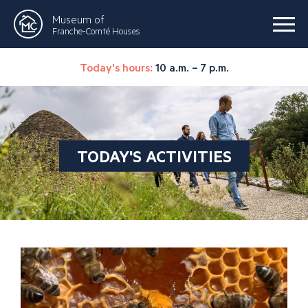
Museum of
Franche-Comté Houses
Today's hours:
10 a.m. – 7 p.m.
TODAY'S ACTIVITIES