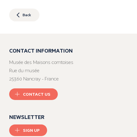
Back
CONTACT INFORMATION
Musée des Maisons comtoises
Rue du musée
25360 Nancray - France
CONTACT US
NEWSLETTER
SIGN UP