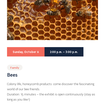
Sunday, October 6
2:00 p.m. – 3:00 p.m.
Family
Bees
Colony life, honeycomb products: come discover the fascinating
world of our bee friends.
Duration: 15 minutes – the exhibit is open continuously (stay as
long as you like!)