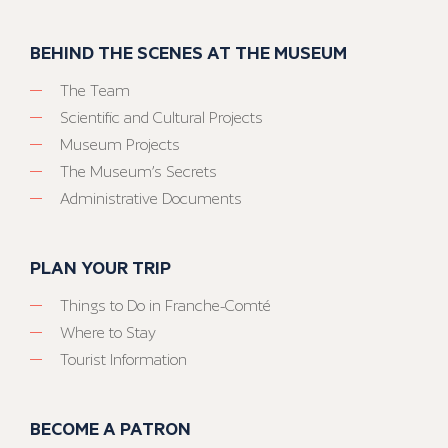
BEHIND THE SCENES AT THE MUSEUM
The Team
Scientific and Cultural Projects
Museum Projects
The Museum’s Secrets
Administrative Documents
PLAN YOUR TRIP
Things to Do in Franche-Comté
Where to Stay
Tourist Information
BECOME A PATRON