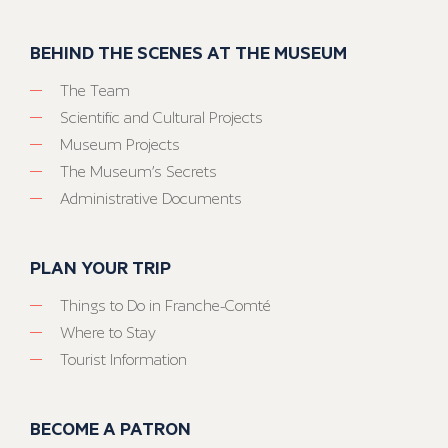
BEHIND THE SCENES AT THE MUSEUM
The Team
Scientific and Cultural Projects
Museum Projects
The Museum’s Secrets
Administrative Documents
PLAN YOUR TRIP
Things to Do in Franche-Comté
Where to Stay
Tourist Information
BECOME A PATRON