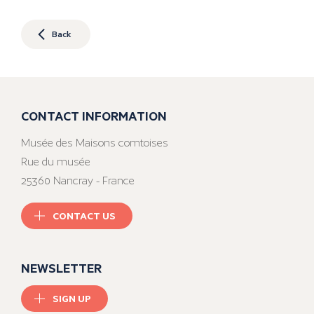
Back
CONTACT INFORMATION
Musée des Maisons comtoises
Rue du musée
25360 Nancray - France
CONTACT US
NEWSLETTER
SIGN UP