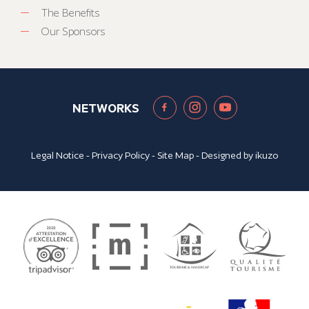
The Benefits
Our Sponsors
NETWORKS
Legal Notice
-
Privacy Policy
-
Site Map
- Designed by
ikuzo