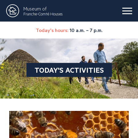
Museum of
Franche-Comté Houses
Today's hours:
10 a.m. – 7 p.m.
TODAY'S ACTIVITIES