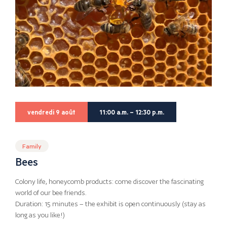
vendredi 9 août
11:00 a.m. – 12:30 p.m.
Family
Bees
Colony life, honeycomb products: come discover the fascinating
world of our bee friends.
Duration: 15 minutes – the exhibit is open continuously (stay as
long as you like!)