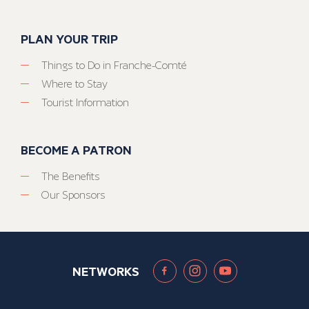
PLAN YOUR TRIP
Things to Do in Franche-Comté
Where to Stay
Tourist Information
BECOME A PATRON
The Benefits
Our Sponsors
NETWORKS