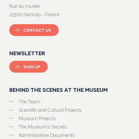
Rue du musée
25360 Nancray - France
CONTACT US
NEWSLETTER
SIGN UP
BEHIND THE SCENES AT THE MUSEUM
The Team
Scientific and Cultural Projects
Museum Projects
The Museum’s Secrets
Administrative Documents