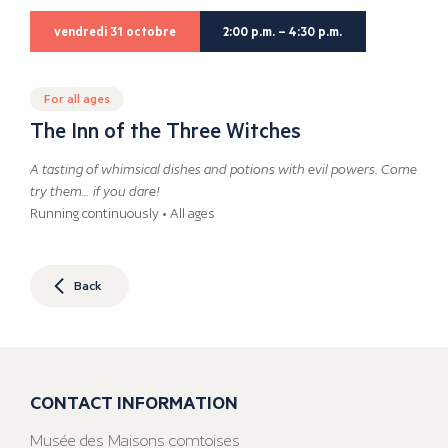
vendredi 31 octobre
2:00 p.m. – 4:30 p.m.
For all ages
The Inn of the Three Witches
A tasting of whimsical dishes and potions with evil powers. Come
try them… if you dare!
Running continuously • All ages
Back
CONTACT INFORMATION
Musée des Maisons comtoises