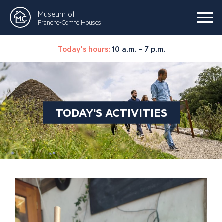
Museum of
Franche-Comté Houses
Today's hours:
10 a.m. – 7 p.m.
TODAY'S ACTIVITIES