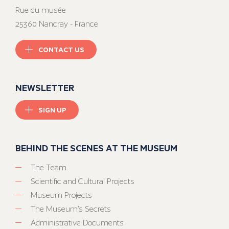
Rue du musée
25360 Nancray - France
CONTACT US
NEWSLETTER
SIGN UP
BEHIND THE SCENES AT THE MUSEUM
The Team
Scientific and Cultural Projects
Museum Projects
The Museum’s Secrets
Administrative Documents