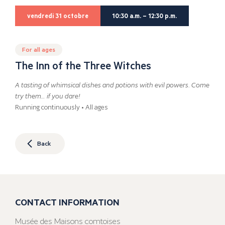
vendredi 31 octobre
10:30 a.m. – 12:30 p.m.
For all ages
The Inn of the Three Witches
A tasting of whimsical dishes and potions with evil powers. Come
try them… if you dare!
Running continuously • All ages
Back
CONTACT INFORMATION
Musée des Maisons comtoises