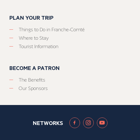
PLAN YOUR TRIP
Things to Do in Franche-Comté
Where to Stay
Tourist Information
BECOME A PATRON
The Benefits
Our Sponsors
NETWORKS