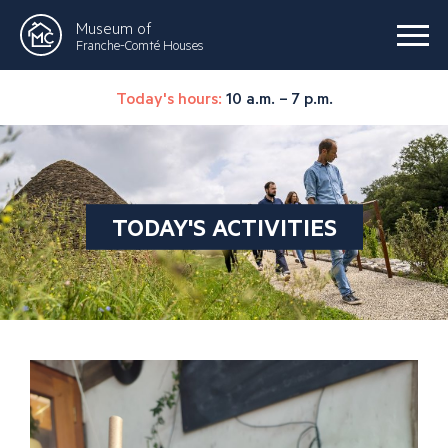
Museum of
Franche-Comté Houses
Today's hours:
10 a.m. – 7 p.m.
TODAY'S ACTIVITIES