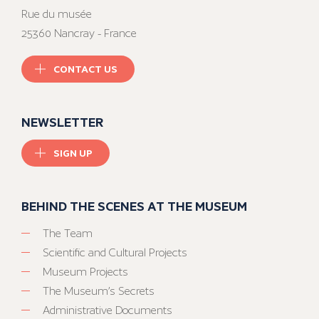
Rue du musée
25360 Nancray - France
CONTACT US
NEWSLETTER
SIGN UP
BEHIND THE SCENES AT THE MUSEUM
The Team
Scientific and Cultural Projects
Museum Projects
The Museum’s Secrets
Administrative Documents