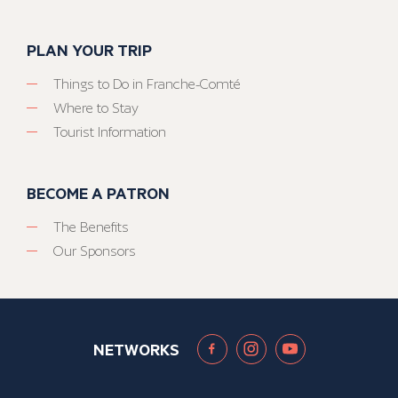
PLAN YOUR TRIP
Things to Do in Franche-Comté
Where to Stay
Tourist Information
BECOME A PATRON
The Benefits
Our Sponsors
NETWORKS