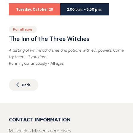
Tuesday, October 28
2:00 p.m. – 5:30 p.m.
For all ages
The Inn of the Three Witches
A tasting of whimsical dishes and potions with evil powers. Come
try them… if you dare!
Running continuously • All ages
Back
CONTACT INFORMATION
Musée des Maisons comtoises