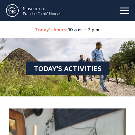
Museum of
Franche-Comté Houses
Today's hours:
10 a.m. – 7 p.m.
TODAY'S ACTIVITIES