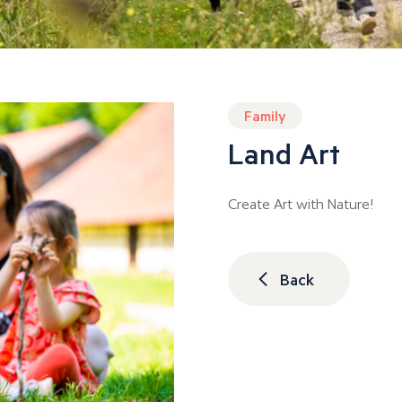
Family
Land Art
Create Art with Nature!
Back