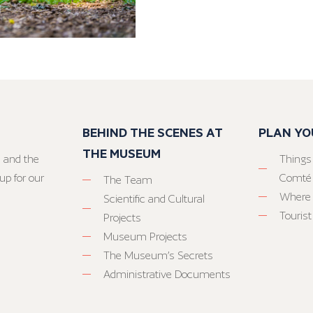
BEHIND THE SCENES AT
PLAN YO
THE MUSEUM
 and the
Things
up for our
Comté
The Team
Where 
Scientific and Cultural
Tourist
Projects
Museum Projects
The Museum’s Secrets
Administrative Documents