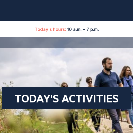
Today's hours:
10 a.m. – 7 p.m.
TODAY'S ACTIVITIES