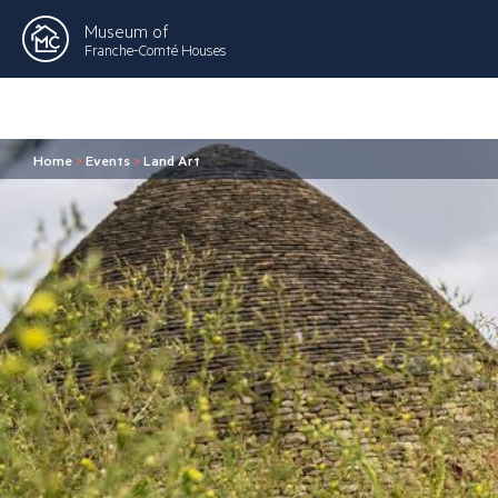
Museum of
Franche-Comté Houses
Home
>
Events
>
Land Art