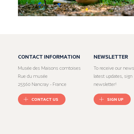
CONTACT INFORMATION
NEWSLETTER
Musée des Maisons comtoises
To receive our news
Rue du musée
latest updates, sign 
25360 Nancray - France
newsletter!
CONTACT US
SIGN UP