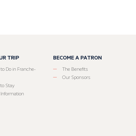
UR TRIP
BECOME A PATRON
 to Do in Franche-
The Benefits
Our Sponsors
to Stay
 Information