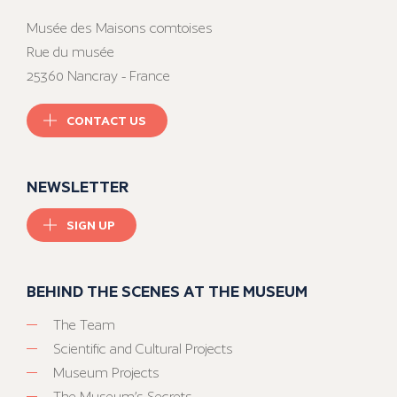
Musée des Maisons comtoises
Rue du musée
25360 Nancray - France
CONTACT US
NEWSLETTER
SIGN UP
BEHIND THE SCENES AT THE MUSEUM
The Team
Scientific and Cultural Projects
Museum Projects
The Museum’s Secrets