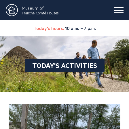
Museum of
Franche-Comté Houses
Today's hours:
10 a.m. – 7 p.m.
TODAY'S ACTIVITIES