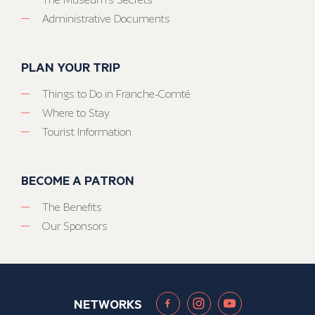
Administrative Documents
PLAN YOUR TRIP
Things to Do in Franche-Comté
Where to Stay
Tourist Information
BECOME A PATRON
The Benefits
Our Sponsors
NETWORKS