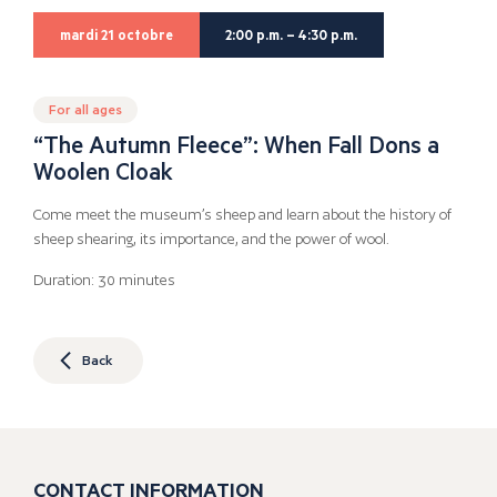
mardi 21 octobre
2:00 p.m. – 4:30 p.m.
For all ages
“The Autumn Fleece”: When Fall Dons a
Woolen Cloak
Come meet the museum’s sheep and learn about the history of
sheep shearing, its importance, and the power of wool.
Duration: 30 minutes
Back
CONTACT INFORMATION